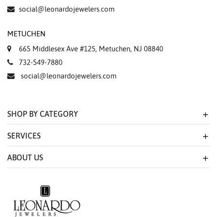
Essential
social@leonardojewelers.com
Personalization
METUCHEN
Analytics and statistics
665 Middlesex Ave #125, Metuchen, NJ 08840
Marketing
732-549-7880
social@leonardojewelers.com
SHOP BY CATEGORY
SERVICES
ABOUT US