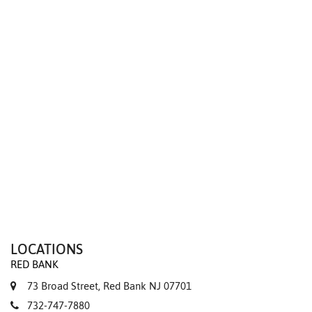
We value your privacy
LOCATIONS
RED BANK
73 Broad Street, Red Bank NJ 07701
732-747-7880