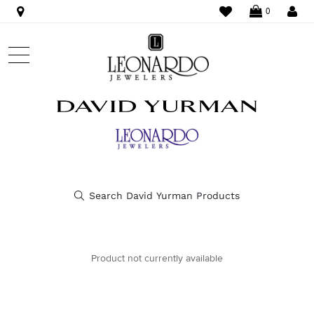
WISHLIST
LO
0
Product not currently available