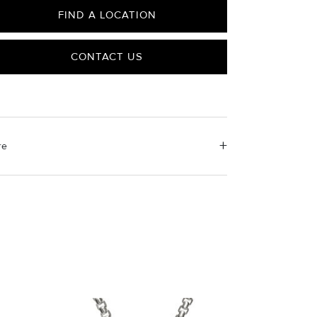
FIND A LOCATION
CONTACT US
re
erial Instructions
e the white side of the provided David Yurman
ishing cloth to gently wipe silver portions clean.
ove any remaining tarnish or impurities with mild
luted soap and warm water. Dry thoroughly before
ring the design in its jewelry pouch.