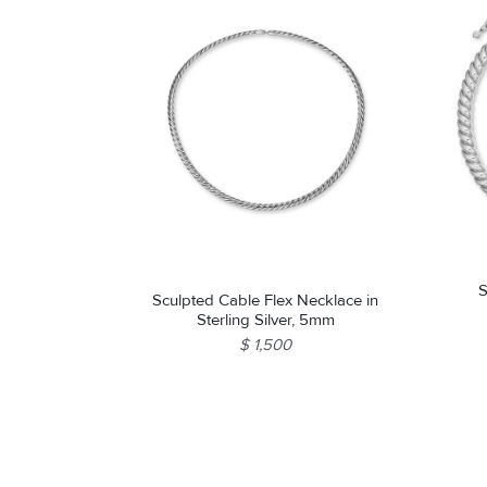
S
Sculpted Cable Flex Necklace in
Sterling Silver, 5mm
$ 1,500