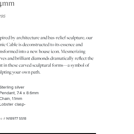
.4mm
295
pired by architecture and bas-relief sculpture, our
nic Cable is deconstructed to its essence and
ansformed into a new house icon. Mesmerizing
ves and brilliant diamonds dramatically reflect the
ght in these carved sculptural forms—a symbol of
ulpting your own path.
Sterling silver
Pendant, 7.4 x 8.6mm
Chain, 1.1mm
Lobster clasp-
N18977 SS18