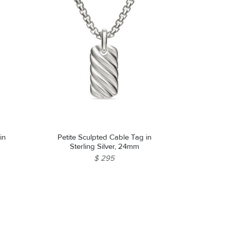
in
Petite Sculpted Cable Tag in
Sterling Silver, 24mm
$ 295