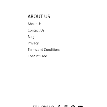
ABOUT US
About Us
Contact Us
Blog
Privacy
Terms and Conditions
Conflict Free