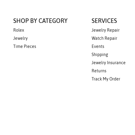
SHOP BY CATEGORY
SERVICES
Rolex
Jewelry Repair
Jewelry
Watch Repair
Time Pieces
Events
Shipping
Jewelry Insurance
Returns
Track My Order