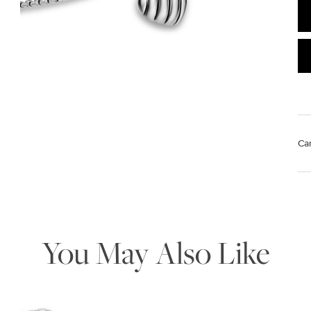
Ca
We value your privacy
Mat
Us
pol
Rem
di
You May Also Like
sto
Essential
Personalization
Analytics and statistics
Marketing