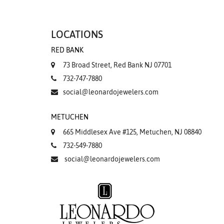
LOCATIONS
RED BANK
73 Broad Street, Red Bank NJ 07701
732-747-7880
social@leonardojewelers.com
METUCHEN
665 Middlesex Ave #125, Metuchen, NJ 08840
732-549-7880
social@leonardojewelers.com