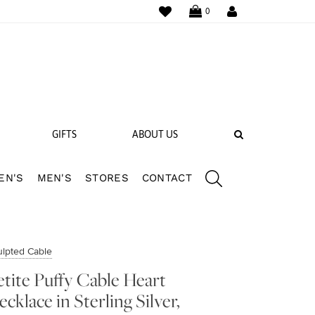
WISHLIST
LOGIN
0
SEARCH
GIFTS
ABOUT US
EN'S
MEN'S
STORES
CONTACT
 BANDS
NGS
ulpted Cable
etite Puffy Cable Heart
ecklace in Sterling Silver,