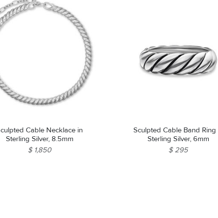
culpted Cable Necklace in
Sculpted Cable Band Ring 
Sterling Silver, 8.5mm
Sterling Silver, 6mm
$ 1,850
$ 295