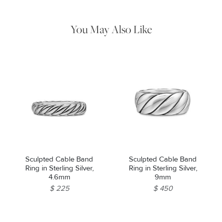
water. Dry thoroughly before storing the design in its jewelry
pouch.
You May Also Like
Sculpted Cable Band
Sculpted Cable Band
Ring in Sterling Silver,
Ring in Sterling Silver,
4.6mm
9mm
$ 225
$ 450