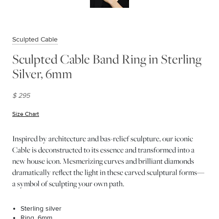
Sculpted Cable
Sculpted Cable Band Ring in Sterling
Silver, 6mm
$ 295
Size Chart
(opens in new window)
Inspired by architecture and bas-relief sculpture, our iconic
Cable is deconstructed to its essence and transformed into a
new house icon. Mesmerizing curves and brilliant diamonds
dramatically reflect the light in these carved sculptural forms—
a symbol of sculpting your own path.
Sterling silver
Ring, 6mm