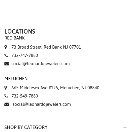
LOCATIONS
RED BANK
73 Broad Street, Red Bank NJ 07701
732-747-7880
social@leonardojewelers.com
METUCHEN
665 Middlesex Ave #125, Metuchen, NJ 08840
732-549-7880
social@leonardojewelers.com
SHOP BY CATEGORY