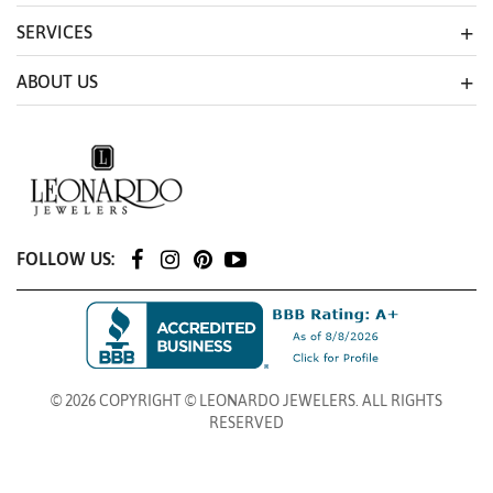
SERVICES
ABOUT US
FOLLOW US:
© 2026 COPYRIGHT © LEONARDO JEWELERS. ALL RIGHTS
RESERVED