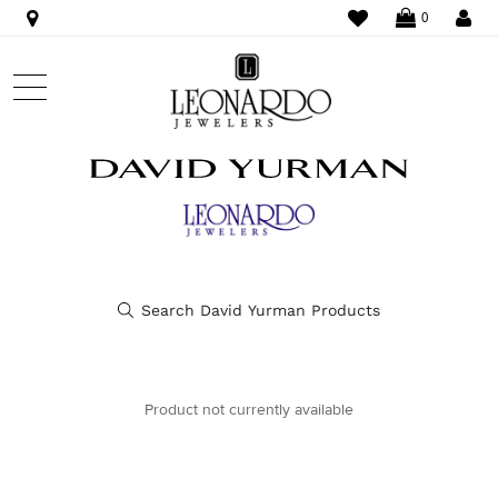
WISHLIST
LO
0
Product not currently available