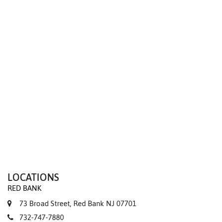
We value your privacy
LOCATIONS
RED BANK
73 Broad Street, Red Bank NJ 07701
732-747-7880