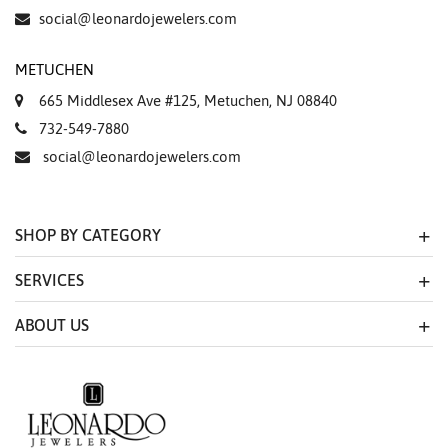
Essential
social@leonardojewelers.com
Personalization
METUCHEN
Analytics and statistics
665 Middlesex Ave #125, Metuchen, NJ 08840
Marketing
732-549-7880
social@leonardojewelers.com
SHOP BY CATEGORY
SERVICES
ABOUT US