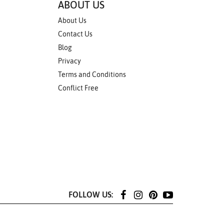
ABOUT US
About Us
Contact Us
Blog
Privacy
Terms and Conditions
Conflict Free
FOLLOW US: