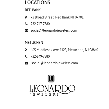
LOCATIONS
RED BANK
73 Broad Street, Red Bank NJ 07701
732-747-7880
social@leonardojewelers.com
METUCHEN
665 Middlesex Ave #125, Metuchen, NJ 08840
732-549-7880
social@leonardojewelers.com