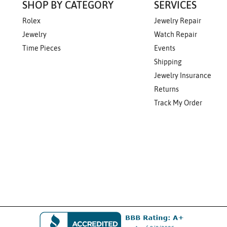
SHOP BY CATEGORY
SERVICES
Rolex
Jewelry Repair
Jewelry
Watch Repair
Time Pieces
Events
Shipping
Jewelry Insurance
Returns
Track My Order