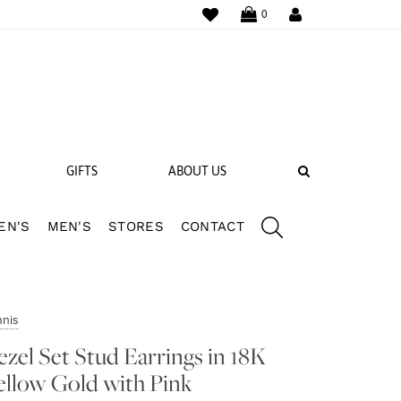
WISHLIST
LOGIN
0
SEARCH
GIFTS
ABOUT US
EN'S
MEN'S
STORES
CONTACT
 BANDS
NGS
nnis
ezel Set Stud Earrings in 18K
ellow Gold with Pink