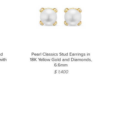
ud
Pearl Classics Stud Earrings in
with
18K Yellow Gold and Diamonds,
6.6mm
$ 1,400