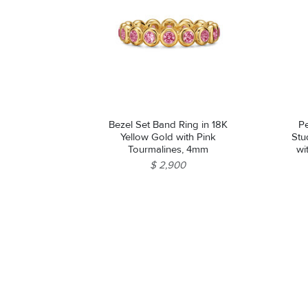
Bezel Set Band Ring in 18K
Pe
Yellow Gold with Pink
Stu
Tourmalines, 4mm
wi
$ 2,900