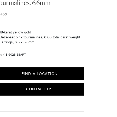
ourmalines, 6.6mm
1,450
18-karat yellow gold
Bezel-set pink tourmalines, 0.60 total carat weight
Earrings, 6.6 x 6.6mm
E19028 88APT
FIND A LOCATION
CONTACT US