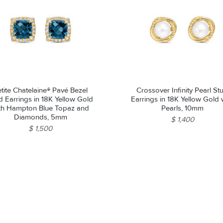
tite Chatelaine® Pavé Bezel
Crossover Infinity Pearl St
d Earrings in 18K Yellow Gold
Earrings in 18K Yellow Gold 
th Hampton Blue Topaz and
Pearls, 10mm
Diamonds, 5mm
$ 1,400
$ 1,500