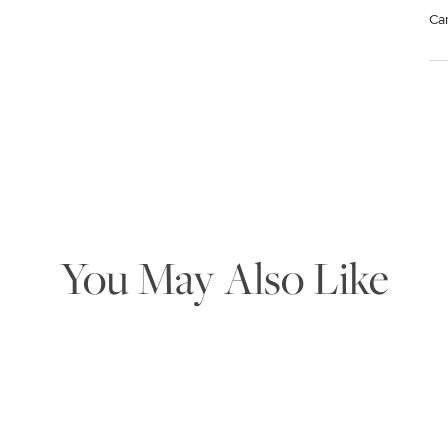
Ca
Mat
Use
rem
wa
pr
st
We value your privacy
You May Also Like
Essential
Personalization
Analytics and statistics
Marketing