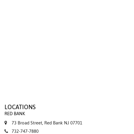
We value your privacy
LOCATIONS
RED BANK
73 Broad Street, Red Bank NJ 07701
732-747-7880