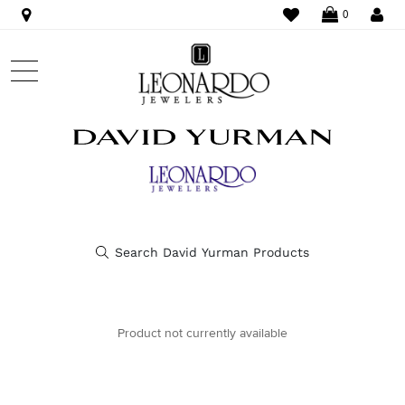
WISHLIST
LO
0
Product not currently available