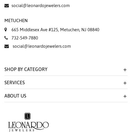
Essential
social@leonardojewelers.com
Personalization
METUCHEN
Analytics and statistics
665 Middlesex Ave #125, Metuchen, NJ 08840
Marketing
732-549-7880
social@leonardojewelers.com
SHOP BY CATEGORY
SERVICES
ABOUT US