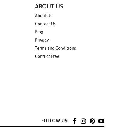
ABOUT US
About Us
Contact Us
Blog
Privacy
Terms and Conditions
Conflict Free
FOLLOW US: