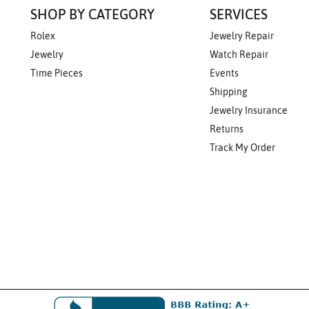
SHOP BY CATEGORY
SERVICES
Rolex
Jewelry Repair
Jewelry
Watch Repair
Time Pieces
Events
Shipping
Jewelry Insurance
Returns
Track My Order