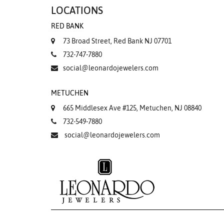
LOCATIONS
RED BANK
73 Broad Street, Red Bank NJ 07701
732-747-7880
social@leonardojewelers.com
METUCHEN
665 Middlesex Ave #125, Metuchen, NJ 08840
732-549-7880
social@leonardojewelers.com