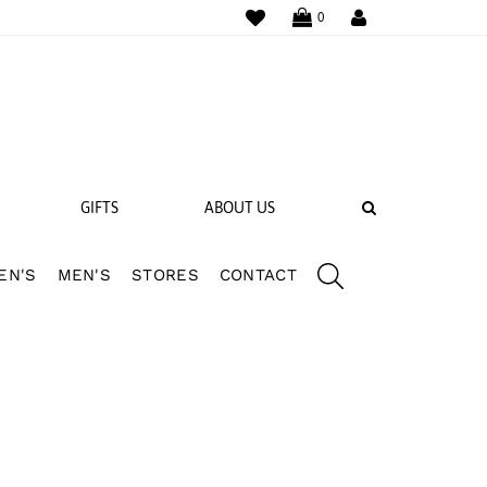
WISHLIST
LOGIN
0
SEARCH
GIFTS
ABOUT US
EN'S
MEN'S
STORES
CONTACT
 BANDS
NGS