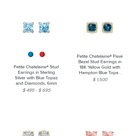
Petite Chatelaine® Pavé
Bezel Stud Earrings in
Petite Chatelaine® Stud
18K Yellow Gold with
Earrings in Sterling
Hampton Blue Topaz
Silver with Blue Topaz
and Diamonds, 5mm
$ 1,500
and Diamonds, 6mm
$ 495
$ 695