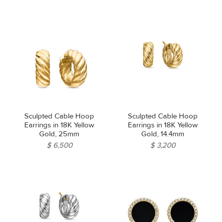
Sculpted Cable Hoop
Sculpted Cable Hoop
Earrings in 18K Yellow
Earrings in 18K Yellow
Gold, 25mm
Gold, 14.4mm
$ 6,500
$ 3,200