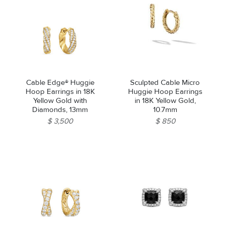
Cable Edge® Huggie
Sculpted Cable Micro
Hoop Earrings in 18K
Huggie Hoop Earrings
Yellow Gold with
in 18K Yellow Gold,
Diamonds, 13mm
10.7mm
$ 3,500
$ 850