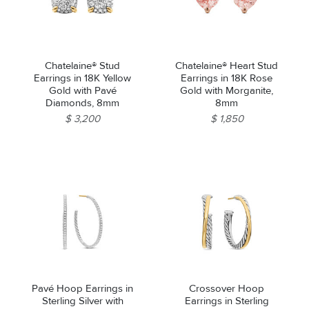
Chatelaine® Stud
Chatelaine® Heart Stud
Earrings in 18K Yellow
Earrings in 18K Rose
Gold with Pavé
Gold with Morganite,
Diamonds, 8mm
8mm
$ 3,200
$ 1,850
Pavé Hoop Earrings in
Crossover Hoop
Sterling Silver with
Earrings in Sterling