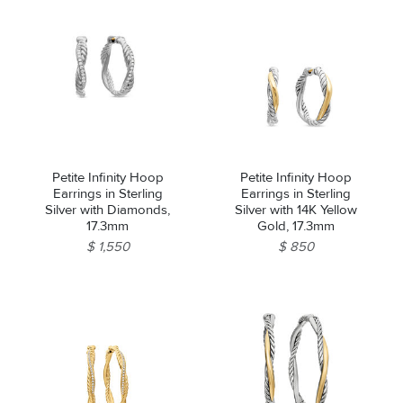
Petite Infinity Hoop
Petite Infinity Hoop
Earrings in Sterling
Earrings in Sterling
Silver with Diamonds,
Silver with 14K Yellow
17.3mm
Gold, 17.3mm
$ 1,550
$ 850