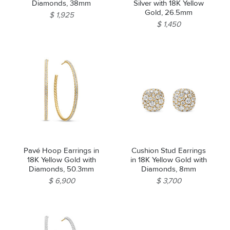
Diamonds, 38mm
Silver with 18K Yellow
Gold, 26.5mm
$ 1,925
$ 1,450
Pavé Hoop Earrings in
Cushion Stud Earrings
18K Yellow Gold with
in 18K Yellow Gold with
Diamonds, 50.3mm
Diamonds, 8mm
$ 6,900
$ 3,700