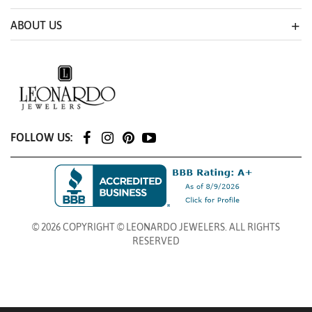
ABOUT US
FOLLOW US:
© 2026 COPYRIGHT © LEONARDO JEWELERS. ALL RIGHTS
RESERVED