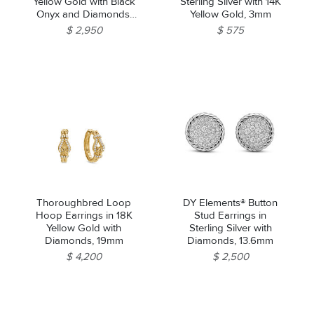
Yellow Gold with Black
Sterling Silver with 14K
Onyx and Diamonds,
Yellow Gold, 3mm
22.6mm
$ 2,950
$ 575
Thoroughbred Loop
DY Elements® Button
Hoop Earrings in 18K
Stud Earrings in
Yellow Gold with
Sterling Silver with
Diamonds, 19mm
Diamonds, 13.6mm
$ 4,200
$ 2,500