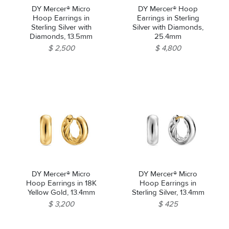
DY Mercer® Micro
DY Mercer® Hoop
Hoop Earrings in
Earrings in Sterling
Sterling Silver with
Silver with Diamonds,
Diamonds, 13.5mm
25.4mm
$ 2,500
$ 4,800
DY Mercer® Micro
DY Mercer® Micro
Hoop Earrings in 18K
Hoop Earrings in
Yellow Gold, 13.4mm
Sterling Silver, 13.4mm
$ 3,200
$ 425