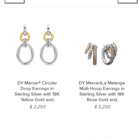
DY Mercer® Circular
DY Mercerâ„¢ Melange
Drop Earrings in
Multi Hoop Earrings in
Sterling Silver with 18K
Sterling Silver with 18K
Yellow Gold and
Rose Gold and
Diamonds, 50mm
Diamonds, 21mm
$ 2,250
$ 5,200