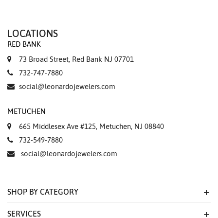
LOCATIONS
RED BANK
73 Broad Street, Red Bank NJ 07701
732-747-7880
social@leonardojewelers.com
METUCHEN
665 Middlesex Ave #125, Metuchen, NJ 08840
732-549-7880
social@leonardojewelers.com
SHOP BY CATEGORY
SERVICES