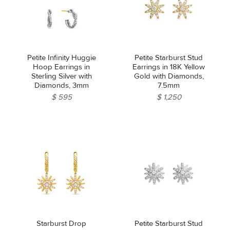
Petite Infinity Huggie
Petite Starburst Stud
Hoop Earrings in
Earrings in 18K Yellow
Sterling Silver with
Gold with Diamonds,
Diamonds, 3mm
7.5mm
$ 595
$ 1,250
Starburst Drop
Petite Starburst Stud