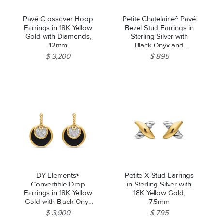
Pavé Crossover Hoop
Petite Chatelaine® Pavé
Earrings in 18K Yellow
Bezel Stud Earrings in
Gold with Diamonds,
Sterling Silver with
12mm
Black Onyx and
Diamonds, 5mm
$ 3,200
$ 895
We value your privacy
Essential
Personalization
DY Elements®
Petite X Stud Earrings
Analytics and statistics
Convertible Drop
in Sterling Silver with
Earrings in 18K Yellow
18K Yellow Gold,
Marketing
Gold with Black Onyx
7.5mm
Reversible to Mother of
$ 3,900
$ 795