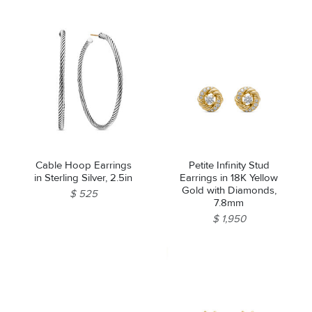
Pearl and Diamonds,
21.5mm
Cable Hoop Earrings
Petite Infinity Stud
in Sterling Silver, 2.5in
Earrings in 18K Yellow
Gold with Diamonds,
$ 525
7.8mm
$ 1,950