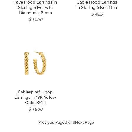
Pavé Hoop Earrings in
Cable Hoop Earrings
Sterling Silver with
in Sterling Silver, 1.5in
Diamonds, 19mm
$ 425
$ 1,050
Cablespira® Hoop
Earrings in 18K Yellow
Gold, 3/4in
$ 1,800
Previous Page
2 of 3
Next Page