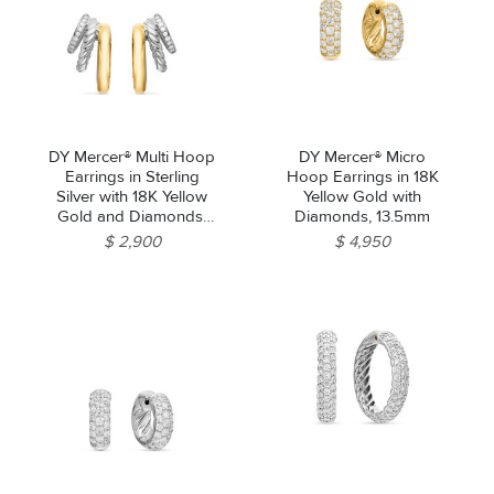
DY Mercer® Multi Hoop
DY Mercer® Micro
Earrings in Sterling
Hoop Earrings in 18K
Silver with 18K Yellow
Yellow Gold with
Gold and Diamonds,
Diamonds, 13.5mm
21mm
$ 2,900
$ 4,950