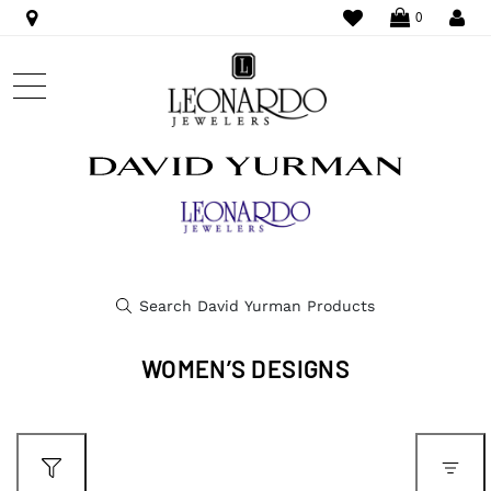
WISHLIST
LO
0
WOMEN’S DESIGNS