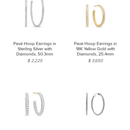
Pavé Hoop Earrings in
Pavé Hoop Earrings in
Sterling Silver with
18K Yellow Gold with
Diamonds, 50.3mm
Diamonds, 25.4mm
$ 2,225
$ 3,650