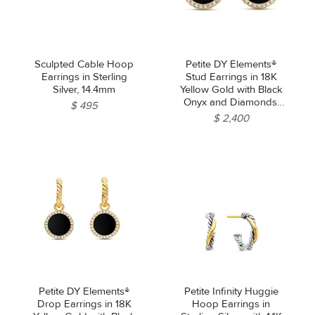
Sculpted Cable Hoop
Petite DY Elements®
Earrings in Sterling
Stud Earrings in 18K
Silver, 14.4mm
Yellow Gold with Black
Onyx and Diamonds,
$ 495
11mm
$ 2,400
Petite DY Elements®
Petite Infinity Huggie
Drop Earrings in 18K
Hoop Earrings in