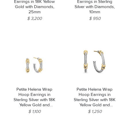
Earrings in 18K Yellow
Earrings in Sterling
Gold with Diamonds,
Silver with Diamonds,
25mm
10mm
$ 3,200
$ 950
Petite Helena Wrap
Petite Helena Wrap
Hoop Earrings in
Hoop Earrings in
Sterling Silver with 18K
Sterling Silver with 18K
Yellow Gold and
Yellow Gold and
Diamonds, 3/4in
Diamonds, 1in
$ 1,100
$ 1,250