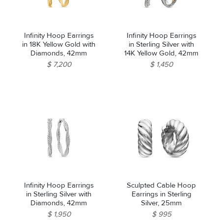
Infinity Hoop Earrings
Infinity Hoop Earrings
in 18K Yellow Gold with
in Sterling Silver with
Diamonds, 42mm
14K Yellow Gold, 42mm
$ 7,200
$ 1,450
Infinity Hoop Earrings
Sculpted Cable Hoop
in Sterling Silver with
Earrings in Sterling
Diamonds, 42mm
Silver, 25mm
$ 1,950
$ 995