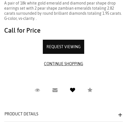
A pair of 18k white gold emerald and diamond pear shape drop
earrings set with 2 pear shape zambian emeralds totaling 2.82
carats surrounded by round brilliant diamonds totaling 1.95 carats.
G-color, vs-clarity. .
Call for Price
REQUEST VIEWING
Request Viewing
Email to a friend
Compare
PRODUCT DETAILS
We value your privacy