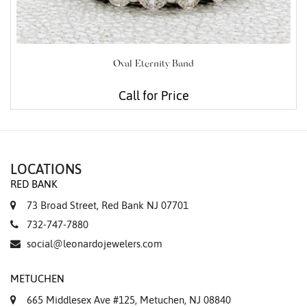
Oval Eternity Band
Call for Price
LOCATIONS
RED BANK
73 Broad Street, Red Bank NJ 07701
732-747-7880
social@leonardojewelers.com
METUCHEN
665 Middlesex Ave #125, Metuchen, NJ 08840