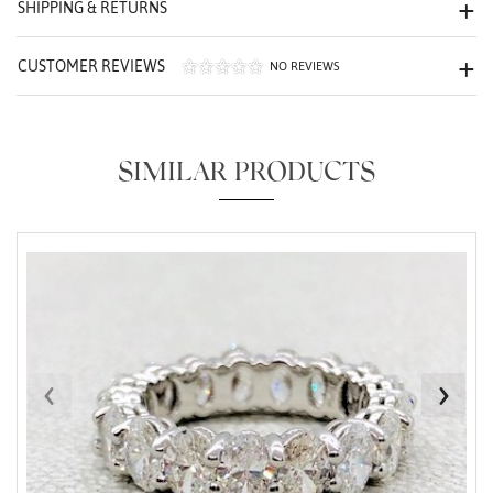
SHIPPING & RETURNS
CUSTOMER REVIEWS
NO REVIEWS
SIMILAR PRODUCTS
Essential
Personalization
Analytics and statistics
Marketing
‹
›