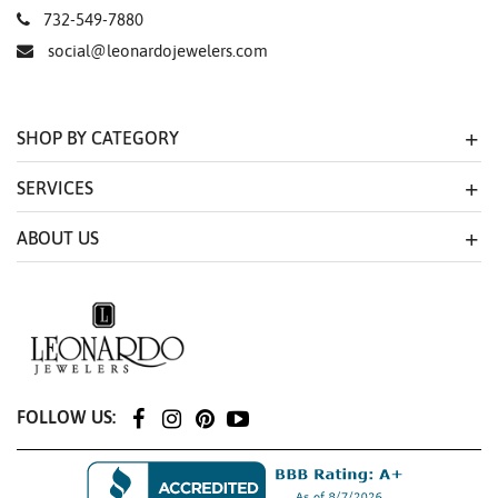
732-549-7880
social@leonardojewelers.com
SHOP BY CATEGORY
SERVICES
ABOUT US
FOLLOW US: