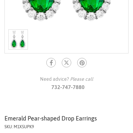
Need advice?
Please call
732-747-7880
Emerald Pear-shaped Drop Earrings
SKU: M1X5UPK9