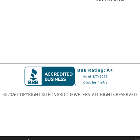
© 2026 COPYRIGHT © LEONARDO JEWELERS. ALL RIGHTS RESERVED