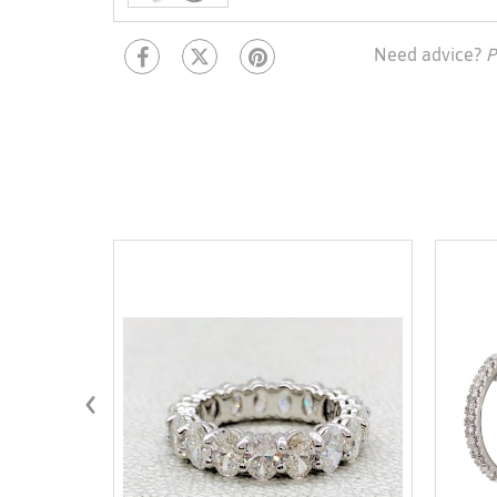
Need advice?
P
‹