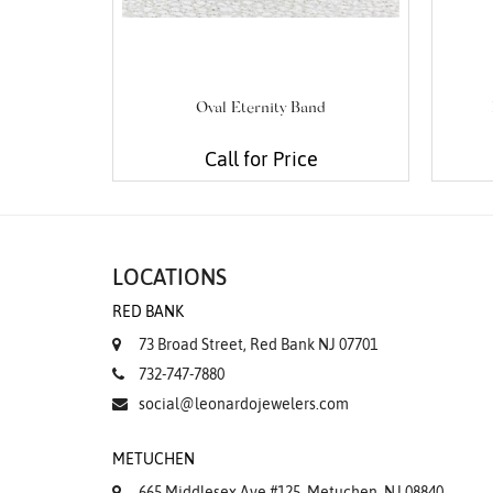
Oval Eternity Band
Call for Price
LOCATIONS
RED BANK
73 Broad Street, Red Bank NJ 07701
732-747-7880
social@leonardojewelers.com
METUCHEN
665 Middlesex Ave #125, Metuchen, NJ 08840