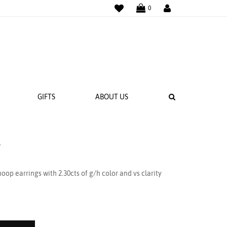
WISHLIST
LOGIN
0
SEARCH
GIFTS
ABOUT US
s
 BANDS
NGS
op earrings with 2.30cts of g/h color and vs clarity