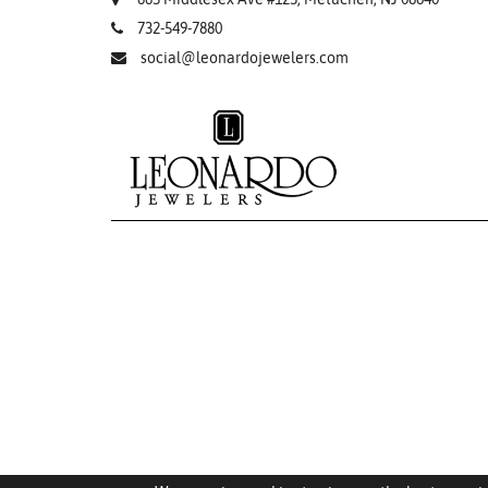
732-549-7880
social@leonardojewelers.com