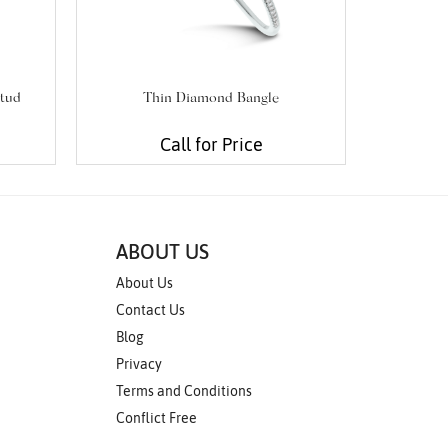
tud
Thin Diamond Bangle
Diam
Call for Price
ABOUT US
About Us
Contact Us
Blog
Privacy
Terms and Conditions
Conflict Free