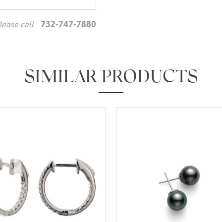
732-747-7880
lease call
We value your privacy
SIMILAR PRODUCTS
Essential
Personalization
Analytics and statistics
Marketing