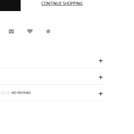
equest Viewing
Email to a friend
Compare
NO REVIEWS