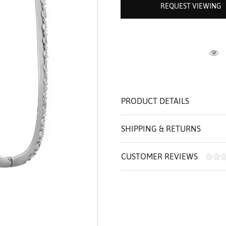
REQUEST VIEWING
ROLEX SHOWROOM
 ST. CLAIR
AMULETS
OLEX HISTORY
 BICEGO
OLEX TEAM
I BELLUNI
CT US
ALL
R
PRODUCT DETAILS
SHIPPING & RETURNS
CUSTOMER REVIEWS