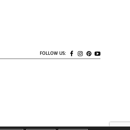
FOLLOW US: