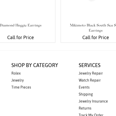
Diamond Huggie Earrings
Mikimoto Black South Sea S
Earrings
Call for Price
Call for Price
SHOP BY CATEGORY
SERVICES
Rolex
Jewelry Repair
Jewelry
Watch Repair
Time Pieces
Events
Shipping
Jewelry Insurance
Returns
Track My Order