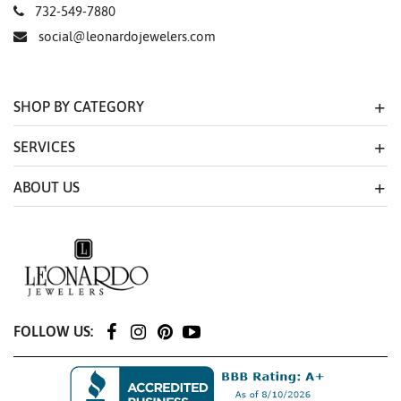
732-549-7880
social@leonardojewelers.com
SHOP BY CATEGORY
SERVICES
ABOUT US
FOLLOW US: