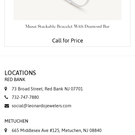
Masai Stackable Bracelet With Diamond Bar
Call for Price
LOCATIONS
RED BANK
73 Broad Street, Red Bank NJ 07701
732-747-7880
social@leonardojewelers.com
METUCHEN
665 Middlesex Ave #125, Metuchen, NJ 08840