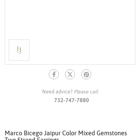
Need advice?
Please call
732-747-7880
Marco Bicego Jaipur Color Mixed Gemstones
Two Strand Earrings