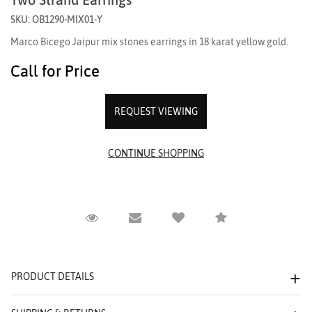
SKU: OB1290-MIX01-Y
Marco Bicego Jaipur mix stones earrings in 18 karat yellow gold.
Call for Price
REQUEST VIEWING
Request Viewing
Email to a friend
Compare
PRODUCT DETAILS
We value your privacy