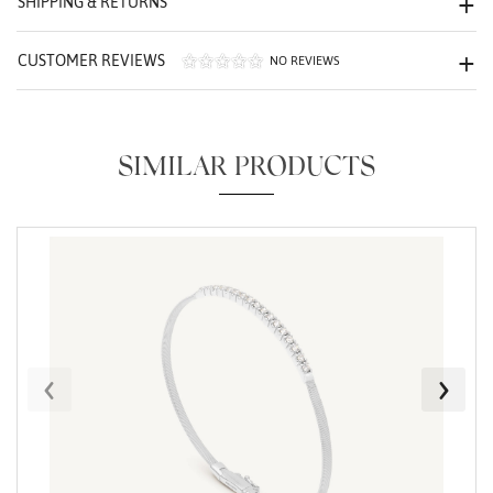
SHIPPING & RETURNS
CUSTOMER REVIEWS
NO REVIEWS
SIMILAR PRODUCTS
Essential
Personalization
Analytics and statistics
Marketing
‹
›