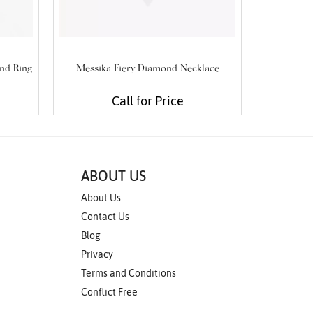
nd Ring
Messika Fiery Diamond Necklace
My Twin
Call for Price
ABOUT US
About Us
Contact Us
Blog
Privacy
Terms and Conditions
Conflict Free