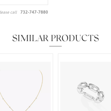
732-747-7880
lease call
We value your privacy
SIMILAR PRODUCTS
Essential
Personalization
Analytics and statistics
Marketing