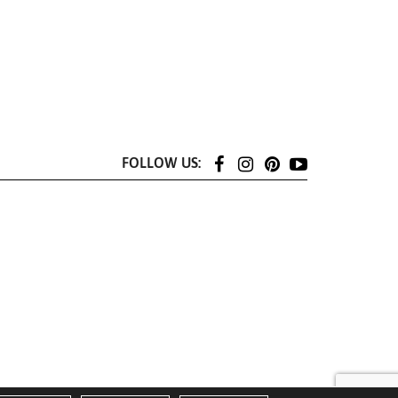
FOLLOW US: