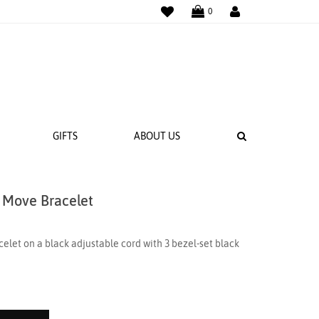
WISHLIST
LOGIN
0
SEARCH
GIFTS
ABOUT US
 Move Bracelet
 BANDS
NGS
elet on a black adjustable cord with 3 bezel-set black