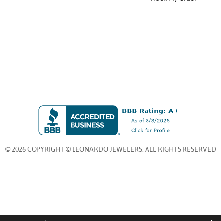
© 2026 COPYRIGHT © LEONARDO JEWELERS. ALL RIGHTS RESERVED