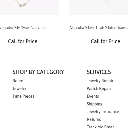
Messika My Twin Necklace
Messika Move Link Multi-diamo
Call for Price
Call for Price
SHOP BY CATEGORY
SERVICES
Rolex
Jewelry Repair
Jewelry
Watch Repair
Time Pieces
Events
Shipping
Jewelry Insurance
Returns
Track My Order