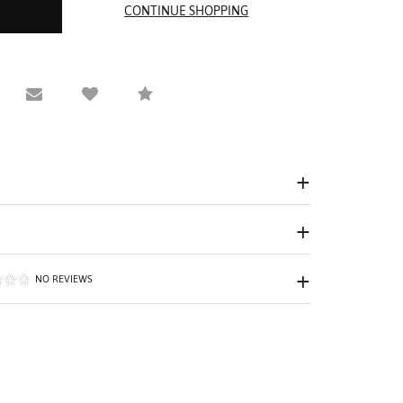
equest Viewing
Email to a friend
Compare
NO REVIEWS