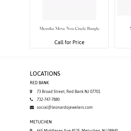
Messika Move Noa Ciselé Bangle
Call for Price
LOCATIONS
RED BANK
73 Broad Street, Red Bank NJ 07701
732-747-7880
social@leonardojewelers.com
METUCHEN
665 Middlesex Ave #125, Metuchen, NJ 08840