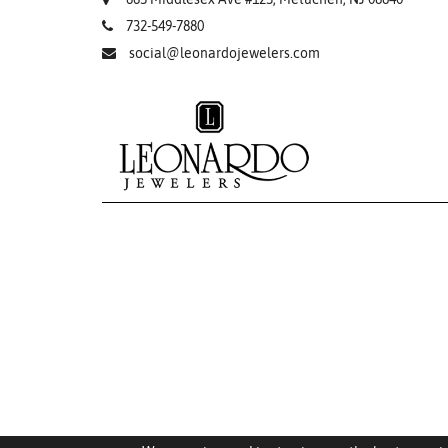
732-549-7880
social@leonardojewelers.com