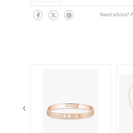
Need advice?
P
‹