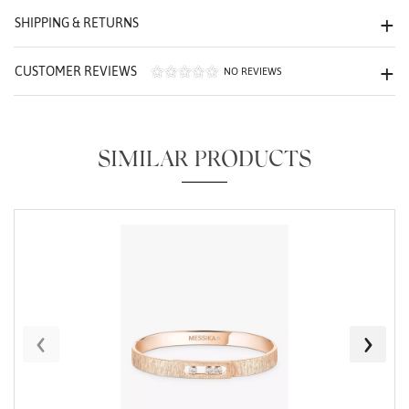
We value your privacy
SHIPPING & RETURNS
CUSTOMER REVIEWS
NO REVIEWS
SIMILAR PRODUCTS
Essential
Personalization
Analytics and statistics
Marketing
‹
›