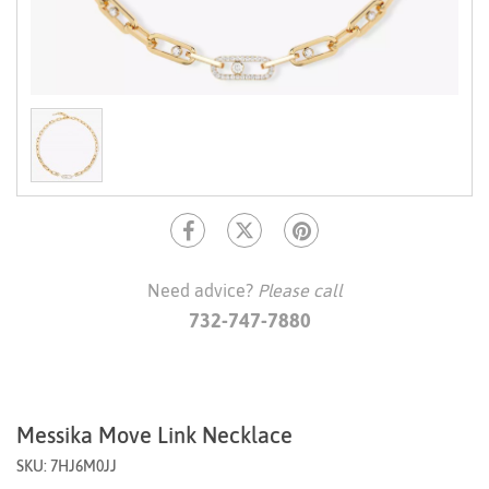
Need advice?
Please call
732-747-7880
Messika Move Link Necklace
SKU: 7HJ6M0JJ