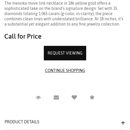
The messika move link necklace in 18k yellow gold offers a
sophisticated take on the brand’s signature design. Set with 35
diamonds totaling 1.065 carats (g-color, vs-clarity), the piece
combines clean lines with understated brilliance. At 18 inches, it’s
a substantial yet elegant addition to any fine jewelry collection.
Call for Price
REQUEST VIEWING
Request Viewing
Email to a friend
Compare
PRODUCT DETAILS