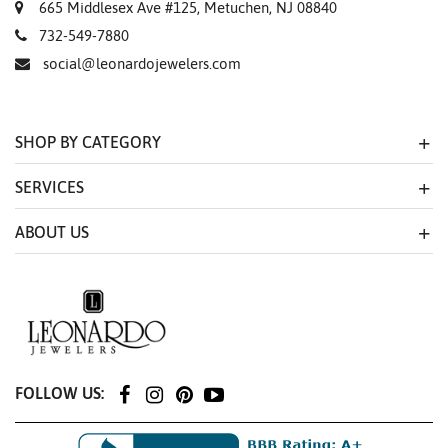
665 Middlesex Ave #125, Metuchen, NJ 08840
732-549-7880
social@leonardojewelers.com
SHOP BY CATEGORY
SERVICES
ABOUT US
FOLLOW US: