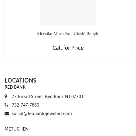
Messika Move Noa Ciselé Bangle
Call for Price
LOCATIONS
RED BANK
73 Broad Street, Red Bank NJ 07701
732-747-7880
social@leonardojewelers.com
METUCHEN