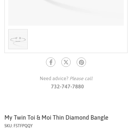
Need advice?
Please call
732-747-7880
My Twin Toi & Moi Thin Diamond Bangle
SKU: F5TFPQQY