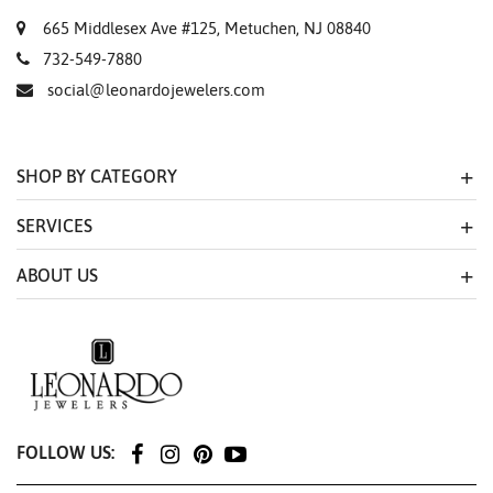
665 Middlesex Ave #125, Metuchen, NJ 08840
732-549-7880
social@leonardojewelers.com
SHOP BY CATEGORY
SERVICES
ABOUT US
FOLLOW US: