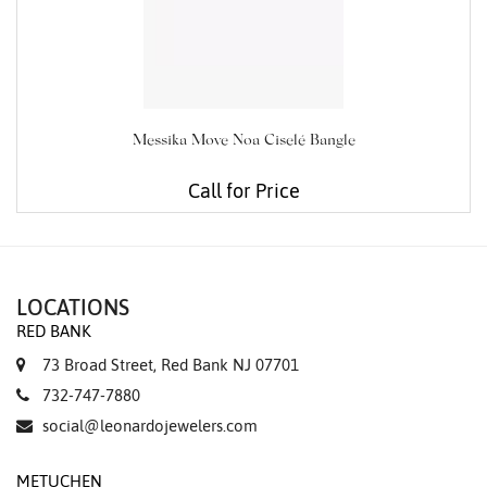
Messika Move Noa Ciselé Bangle
Call for Price
LOCATIONS
RED BANK
73 Broad Street, Red Bank NJ 07701
732-747-7880
social@leonardojewelers.com
METUCHEN