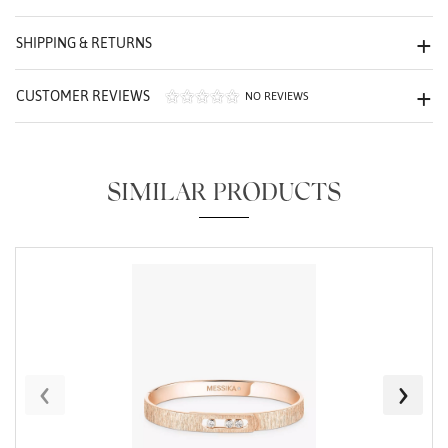
We value your privacy
SHIPPING & RETURNS
CUSTOMER REVIEWS
NO REVIEWS
SIMILAR PRODUCTS
Essential
Personalization
Analytics and statistics
Marketing
‹
›