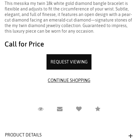
This messika my twin 18k white gold diamond bangle bracelet is
flexible and adjusts to fit the circumference of your wrist. Subtle,
elegant, and full of finesse, it features an open design with a pear-
cut diamond facing an emerald-cut diamond—signature stones of
the my twin diamond jewelry collection. Guaranteed to impress,
this luxury piece can be worn for any occasion.
Call for Price
REQUEST VIEWING
Request Viewing
Email to a friend
Compare
PRODUCT DETAILS