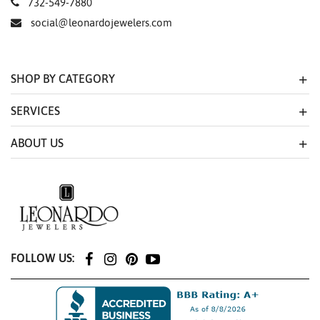
732-549-7880
social@leonardojewelers.com
SHOP BY CATEGORY
SERVICES
ABOUT US
FOLLOW US: