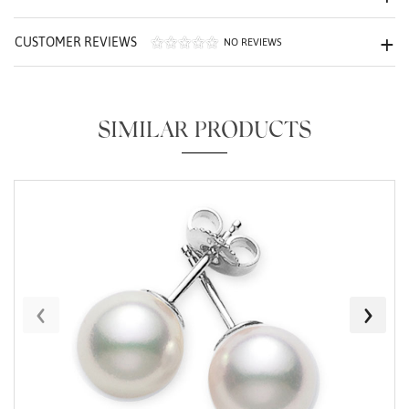
CUSTOMER REVIEWS
NO REVIEWS
SIMILAR PRODUCTS
Essential
Personalization
Analytics and statistics
Marketing
‹
›