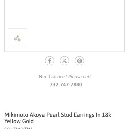
Need advice?
Please call
732-747-7880
Mikimoto Akoya Pearl Stud Earrings In 18k
Yellow Gold