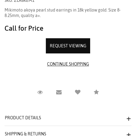
SKU: ZLA8KEM1
Mikimoto akoya pearl stud earrings in 18k yellow gold. Size 8-
8.25mm, quality a+.
Call for Price
REQUEST VIEWING
Request Viewing
Email to a friend
Compare
PRODUCT DETAILS
SHIPPING & RETURNS
We value your privacy