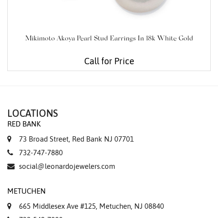
Mikimoto Akoya Pearl Stud Earrings In 18k White Gold
Call for Price
LOCATIONS
RED BANK
73 Broad Street, Red Bank NJ 07701
732-747-7880
social@leonardojewelers.com
METUCHEN
665 Middlesex Ave #125, Metuchen, NJ 08840