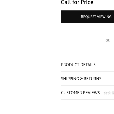
Call for Price
ROLEX SHOWROOM
 ST. CLAIR
AMULETS
OLEX HISTORY
 BICEGO
REQUEST VIEWING
OLEX TEAM
I BELLUNI
CT US
ALL
R
PRODUCT DETAILS
SHIPPING & RETURNS
CUSTOMER REVIEWS