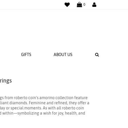
WISHLIST
LOGIN
0
SEARCH
GIFTS
ABOUT US
rings
 BANDS
NGS
gs from roberto coin’s amorino collection feature
illiant diamonds. Feminine and refined, they offer a
day or special moments. As with all roberto coin
ed within—symbolizing a wish for joy, health, and