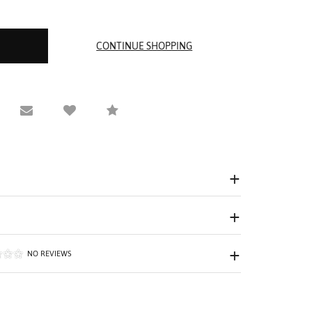
equest Viewing
Email to a friend
Compare
NO REVIEWS