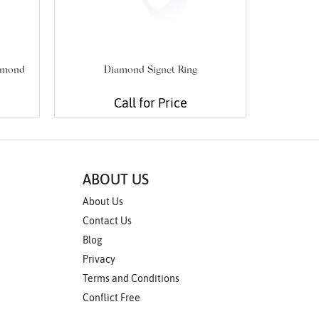
iamond
Diamond Signet Ring
Tiny T
Call for Price
ABOUT US
About Us
Contact Us
Blog
Privacy
Terms and Conditions
Conflict Free