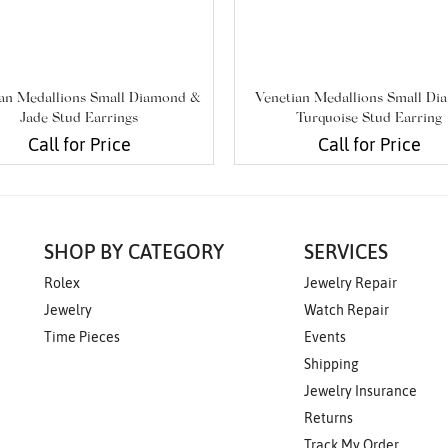
an Medallions Small Diamond &
Venetian Medallions Small D
Jade Stud Earrings
Turquoise Stud Earring
Call for Price
Call for Price
SHOP BY CATEGORY
SERVICES
Rolex
Jewelry Repair
Jewelry
Watch Repair
Time Pieces
Events
Shipping
Jewelry Insurance
Returns
Track My Order