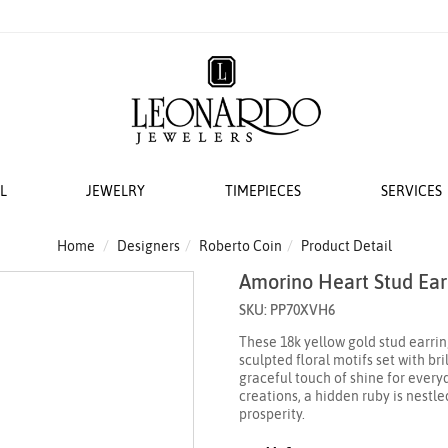
L
JEWELRY
TIMEPIECES
SERVICES
S
AT LEONARDO
ERS
ACCESSORIES
 EVENTS
BRIDAL DESIGNERS
FEATURED ROLEX SELECTIONS
COLLECTIONS
WEDDING
Home
Designers
Roberto Coin
Product Detail
Amorino Heart Stud Ear
EMI MOUNTS
 WATCHES
ESIGNS
 YURMAN
H WINDERS
VAYE
N IN
VERRAGIO
NEW WATCHES 2026
THE CABLE COLLECTION®
LADIES DIAMOND
SKU: PP70XVH6
 ACCESSORIES
LETS
KA
 STORAGE
S
GOLD PLAIN CHAINS
ANNIVERSARY RI
These 18k yellow gold stud earrin
 WATCHMAKING
TO COIN
THE CROSSOVER® COLLECTION
sculpted floral motifs set with br
CING YOUR ROLEX
ACES & CHAINS
OTO
CHÂTELAINE®
graceful touch of shine for every
creations, a hidden ruby is nestl
R STORY
SORIES
DY ELEMENTS
prosperity.
 SERVICING PROCEDURE
RDO COLLECTION
STREAMLINE®