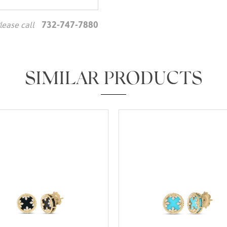
732-747-7880
lease call
We value your privacy
SIMILAR PRODUCTS
Essential
Personalization
Analytics and statistics
Marketing