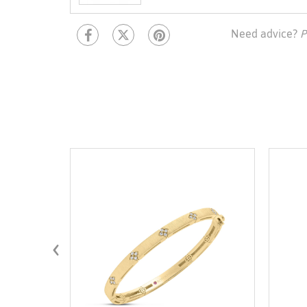
Need advice?
P
‹