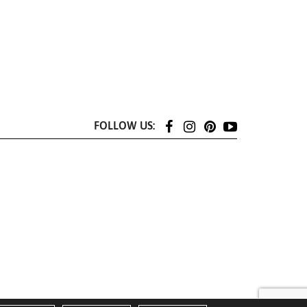
FOLLOW US: