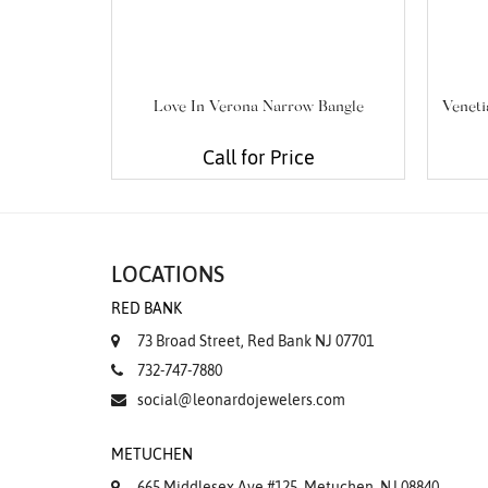
Love In Verona Narrow Bangle
Veneti
Call for Price
LOCATIONS
RED BANK
73 Broad Street, Red Bank NJ 07701
732-747-7880
social@leonardojewelers.com
METUCHEN
665 Middlesex Ave #125, Metuchen, NJ 08840