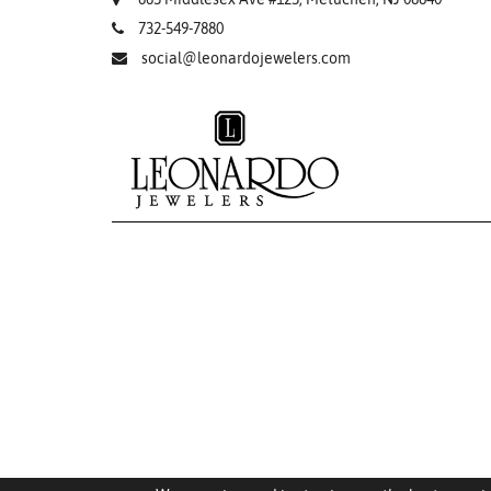
732-549-7880
social@leonardojewelers.com