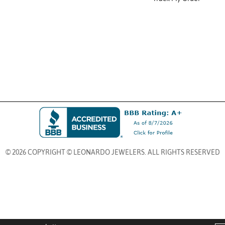
© 2026 COPYRIGHT © LEONARDO JEWELERS. ALL RIGHTS RESERVED