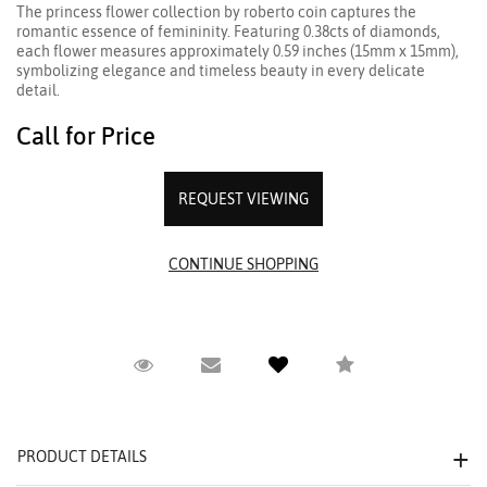
The princess flower collection by roberto coin captures the
romantic essence of femininity. Featuring 0.38cts of diamonds,
each flower measures approximately 0.59 inches (15mm x 15mm),
symbolizing elegance and timeless beauty in every delicate
detail.
Call for Price
REQUEST VIEWING
Request Viewing
Email to a friend
Compare
PRODUCT DETAILS