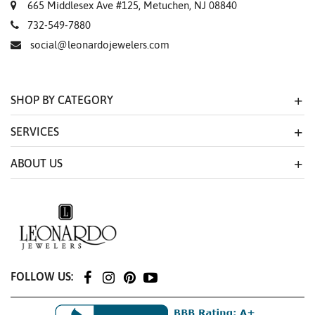
665 Middlesex Ave #125, Metuchen, NJ 08840
732-549-7880
social@leonardojewelers.com
SHOP BY CATEGORY
SERVICES
ABOUT US
FOLLOW US: