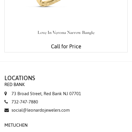
Love In Verona Narrow Bangle
Call for Price
LOCATIONS
RED BANK
73 Broad Street, Red Bank NJ 07701
732-747-7880
social@leonardojewelers.com
METUCHEN