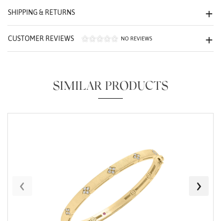
We value your privacy
SHIPPING & RETURNS
CUSTOMER REVIEWS
NO REVIEWS
SIMILAR PRODUCTS
Essential
Personalization
Analytics and statistics
Marketing
‹
›