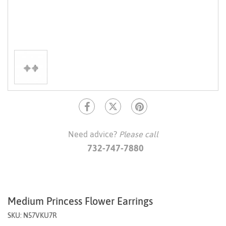
Need advice?
Please call
732-747-7880
Medium Princess Flower Earrings
SKU: N57VKU7R