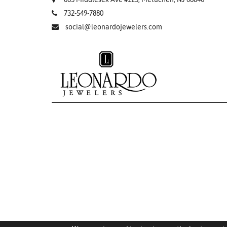
732-549-7880
social@leonardojewelers.com