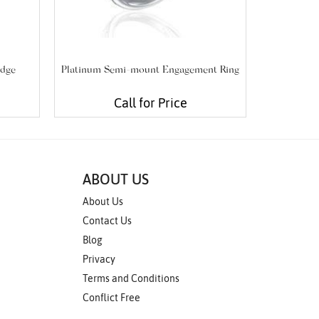
edge
Platinum Semi-mount Engagement Ring
Platinum S
Call for Price
ABOUT US
About Us
Contact Us
Blog
Privacy
Terms and Conditions
Conflict Free