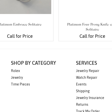
latinum Embrace Solitaire
Platinum Four Prong Knife-
Solitaire
Call for Price
Call for Price
SHOP BY CATEGORY
SERVICES
Rolex
Jewelry Repair
Jewelry
Watch Repair
Time Pieces
Events
Shipping
Jewelry Insurance
Returns
Track My Order