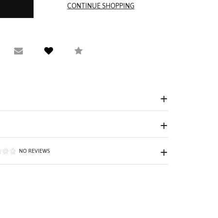
equest Viewing
Email to a friend
Compare
NO REVIEWS