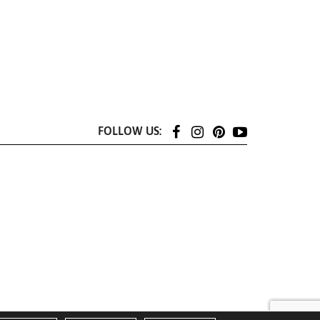
FOLLOW US: