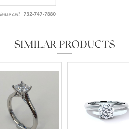
732-747-7880
lease call
We value your privacy
SIMILAR PRODUCTS
Essential
Personalization
Analytics and statistics
Marketing