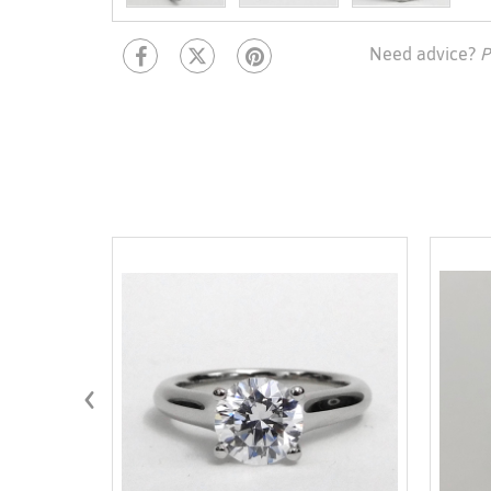
Need advice?
P
‹