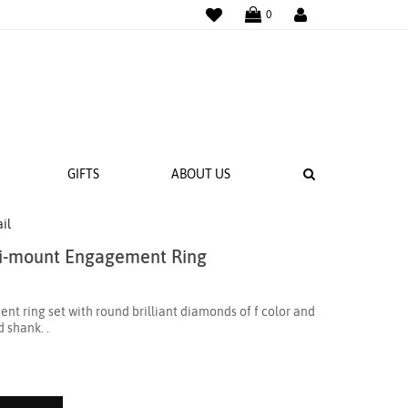
WISHLIST
LOGIN
0
SEARCH
GIFTS
ABOUT US
il
i-mount Engagement Ring
 BANDS
NGS
 ring set with round brilliant diamonds of f color and
d shank. .