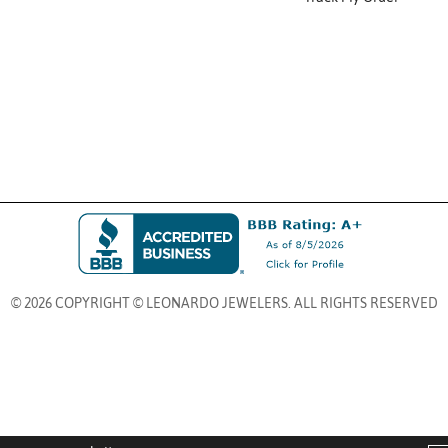
© 2026 COPYRIGHT © LEONARDO JEWELERS. ALL RIGHTS RESERVED