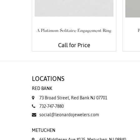
A Platinum Solitaire Engagement Ring
P
Call for Price
LOCATIONS
RED BANK
73 Broad Street, Red Bank NJ 07701
732-747-7880
social@leonardojewelers.com
METUCHEN
665 Middlesex Ave #125, Metuchen, NJ 08840