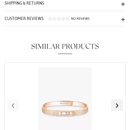
We value your privacy
SHIPPING & RETURNS
CUSTOMER REVIEWS
NO REVIEWS
SIMILAR PRODUCTS
Essential
Personalization
Analytics and statistics
Marketing
‹
›