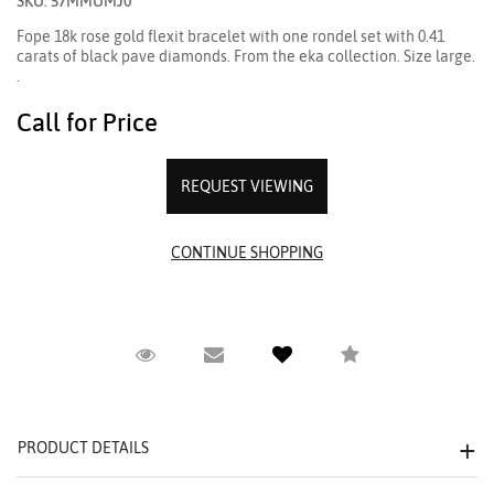
SKU: 57MMUMJ0
Fope 18k rose gold flexit bracelet with one rondel set with 0.41
carats of black pave diamonds. From the eka collection. Size large.
.
Call for Price
REQUEST VIEWING
Request Viewing
Email to a friend
Compare
PRODUCT DETAILS