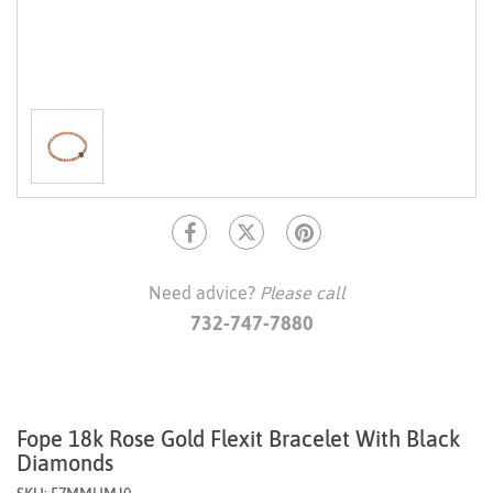
Need advice?
Please call
732-747-7880
Fope 18k Rose Gold Flexit Bracelet With Black
Diamonds