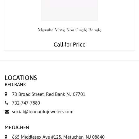
Messika Move Noa Ciselé Bangle
Call for Price
LOCATIONS
RED BANK
73 Broad Street, Red Bank NJ 07701
732-747-7880
social@leonardojewelers.com
METUCHEN
665 Middlesex Ave #125, Metuchen, NJ 08840