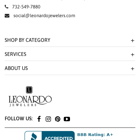
732-549-7880
social@leonardojewelers.com
SHOP BY CATEGORY
SERVICES
ABOUT US
FOLLOW US: