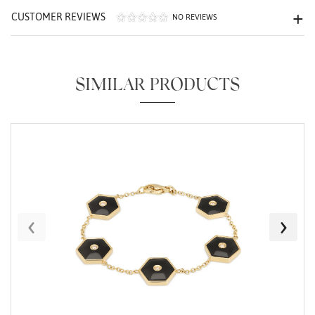
CUSTOMER REVIEWS
NO REVIEWS
SIMILAR PRODUCTS
Essential
Personalization
Analytics and statistics
Marketing
‹
›