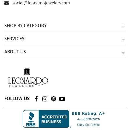
social@leonardojewelers.com
SHOP BY CATEGORY
SERVICES
ABOUT US
FOLLOW US: