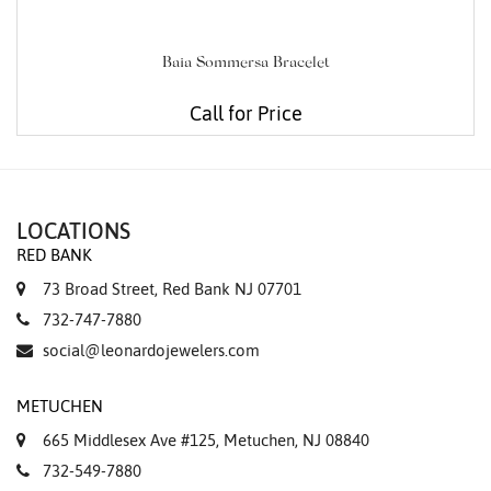
Baia Sommersa Bracelet
Call for Price
LOCATIONS
RED BANK
73 Broad Street, Red Bank NJ 07701
732-747-7880
social@leonardojewelers.com
METUCHEN
665 Middlesex Ave #125, Metuchen, NJ 08840
732-549-7880