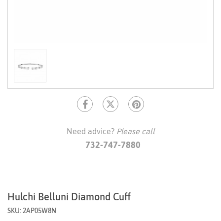
Need advice?
Please call
732-747-7880
Hulchi Belluni Diamond Cuff
SKU: 2AP05W8N