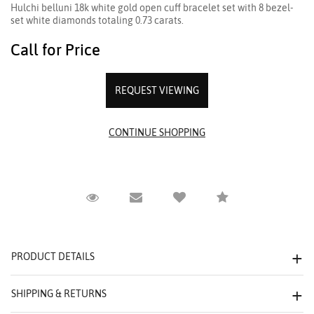
Hulchi belluni 18k white gold open cuff bracelet set with 8 bezel-
set white diamonds totaling 0.73 carats.
Call for Price
REQUEST VIEWING
Request Viewing
Email to a friend
Compare
PRODUCT DETAILS
SHIPPING & RETURNS
We value your privacy