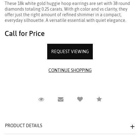
These 18k white gold huggie hoop earrings are set with 38 round
diamonds totaling 0.25 carats. With gh color and vs clarity, they
offer just the right amount of refined shimmer in a compact,
everyday silhouette. A versatile essential with quiet elegance.
Call for Price
REQUEST VIEWING
Request Viewing
Email to a friend
Compare
PRODUCT DETAILS
We value your privacy