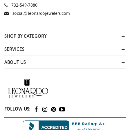
732-549-7880
social@leonardojewelers.com
SHOP BY CATEGORY
SERVICES
ABOUT US
FOLLOW US: