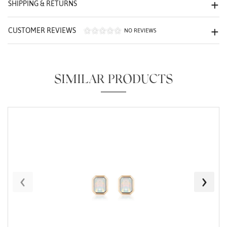
SHIPPING & RETURNS
CUSTOMER REVIEWS
NO REVIEWS
SIMILAR PRODUCTS
Essential
Personalization
Analytics and statistics
Marketing
‹
›