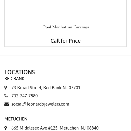
Opal Manhattan Earrings
Call for Price
LOCATIONS
RED BANK
73 Broad Street, Red Bank NJ 07701
732-747-7880
social@leonardojewelers.com
METUCHEN
665 Middlesex Ave #125, Metuchen, NJ 08840