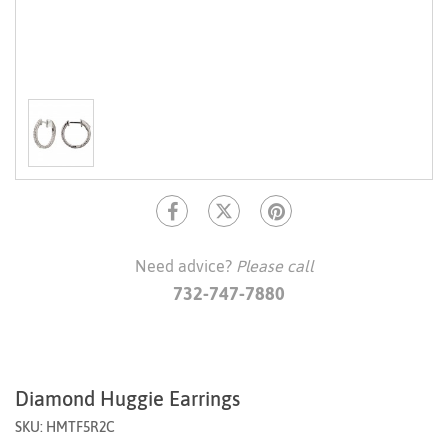
Need advice?
Please call
732-747-7880
Diamond Huggie Earrings
SKU: HMTF5R2C