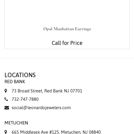
Opal Manhattan Earrings
Call for Price
LOCATIONS
RED BANK
73 Broad Street, Red Bank NJ 07701
732-747-7880
social@leonardojewelers.com
METUCHEN
665 Middlesex Ave #125, Metuchen, NJ 08840