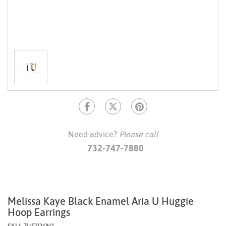
Need advice?
Please call
732-747-7880
Melissa Kaye Black Enamel Aria U Huggie
Hoop Earrings