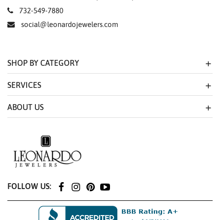
732-549-7880
social@leonardojewelers.com
SHOP BY CATEGORY
SERVICES
ABOUT US
FOLLOW US: