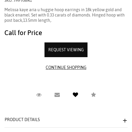
SKU: 7HF936N1
Melissa kaye aria u huggie hoop earrings in 18k yellow gold and
black enamel. Set with 0.33 carats of diamonds. Hinged hoop with
post back,13.5mm length,.
Call for Price
REQUEST VIEWING
Request Viewing
Email to a friend
Compare
PRODUCT DETAILS