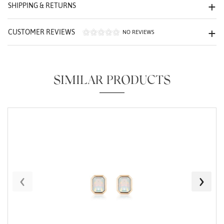
We value your privacy
SHIPPING & RETURNS
CUSTOMER REVIEWS
NO REVIEWS
SIMILAR PRODUCTS
Essential
Personalization
Analytics and statistics
Marketing
‹
›