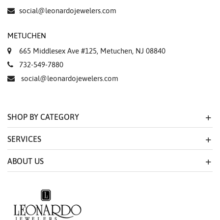
social@leonardojewelers.com
METUCHEN
665 Middlesex Ave #125, Metuchen, NJ 08840
732-549-7880
social@leonardojewelers.com
SHOP BY CATEGORY
SERVICES
ABOUT US