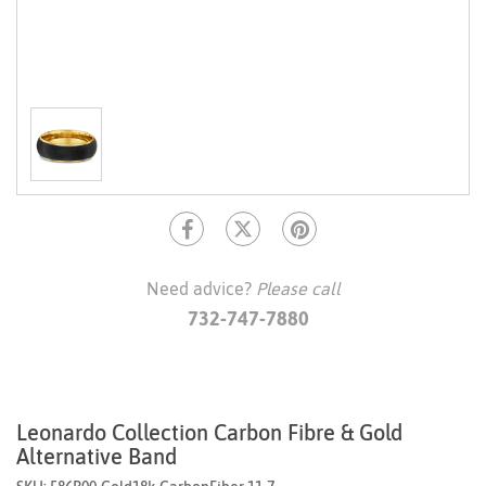
Need advice?
Please call
732-747-7880
Leonardo Collection Carbon Fibre & Gold
Alternative Band