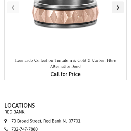
‹
›
Leonardo Collection Tantalum & Gold & Carbon Fibre
Alternative Band
Call for Price
LOCATIONS
RED BANK
73 Broad Street, Red Bank NJ 07701
732-747-7880