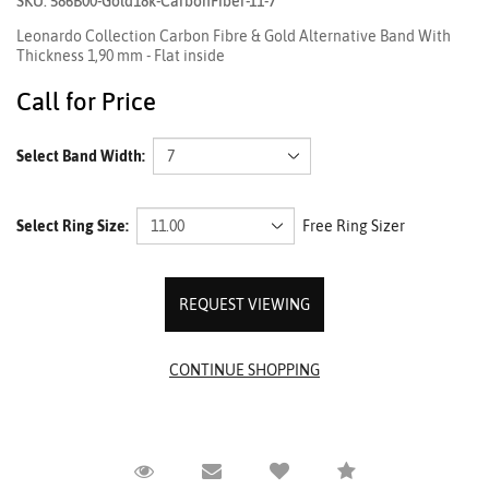
SKU: 586B00-Gold18k-CarbonFiber-11-7
Leonardo Collection Carbon Fibre & Gold Alternative Band With
Thickness 1,90 mm - Flat inside
Call for Price
Select Band Width:
Select Ring Size:
Free Ring Sizer
REQUEST VIEWING
Request Viewing
Email to a friend
Compare