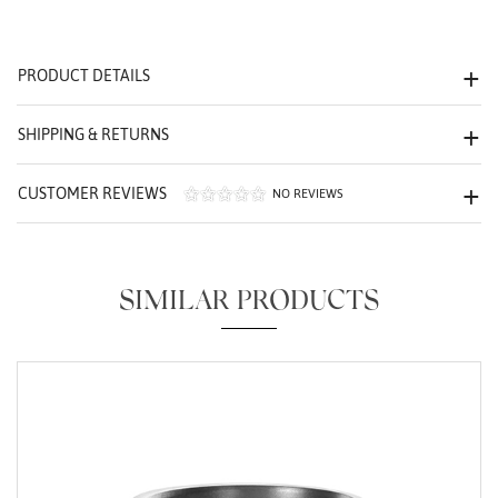
We value your privacy
PRODUCT DETAILS
SHIPPING & RETURNS
CUSTOMER REVIEWS
NO REVIEWS
Essential
Personalization
SIMILAR PRODUCTS
Analytics and statistics
Marketing