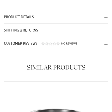
We value your privacy
PRODUCT DETAILS
SHIPPING & RETURNS
CUSTOMER REVIEWS
NO REVIEWS
Essential
Personalization
SIMILAR PRODUCTS
Analytics and statistics
Marketing