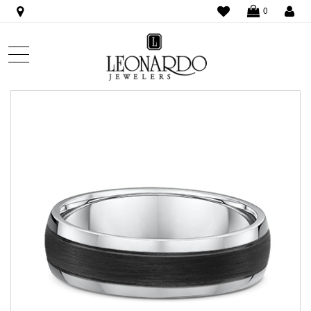
WISHLIST
LO
0