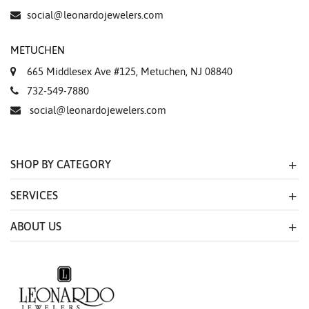
social@leonardojewelers.com
METUCHEN
665 Middlesex Ave #125, Metuchen, NJ 08840
732-549-7880
social@leonardojewelers.com
SHOP BY CATEGORY
SERVICES
ABOUT US