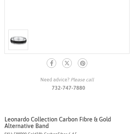
Need advice?
Please call
732-747-7880
Leonardo Collection Carbon Fibre & Gold
Alternative Band