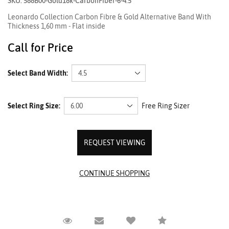
SKU: 588B00-Gold18k-CarbonFiber-6-4.5
Leonardo Collection Carbon Fibre & Gold Alternative Band With
Thickness 1,60 mm - Flat inside
Call for Price
Select Band Width:
Select Ring Size:
Free Ring Sizer
REQUEST VIEWING
Request Viewing
Email to a friend
Compare