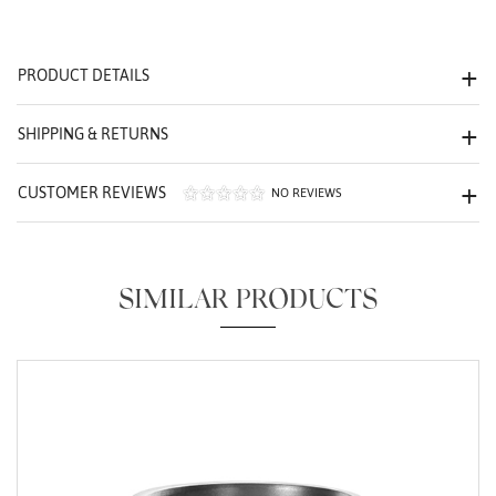
We value your privacy
PRODUCT DETAILS
SHIPPING & RETURNS
CUSTOMER REVIEWS
NO REVIEWS
Essential
Personalization
SIMILAR PRODUCTS
Analytics and statistics
Marketing