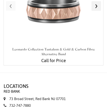
‹
›
Leonardo Collection Tantalum & Gold & Carbon Fibre
Alternative Band
Call for Price
LOCATIONS
RED BANK
73 Broad Street, Red Bank NJ 07701
732-747-7880