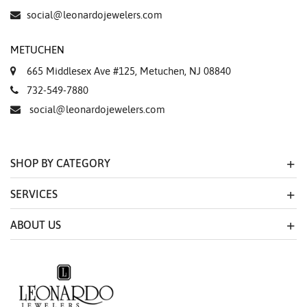
social@leonardojewelers.com
METUCHEN
665 Middlesex Ave #125, Metuchen, NJ 08840
732-549-7880
social@leonardojewelers.com
SHOP BY CATEGORY
SERVICES
ABOUT US