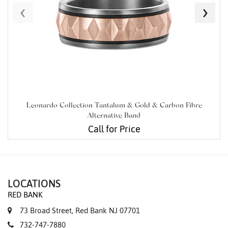
‹
›
Leonardo Collection Tantalum & Gold & Carbon Fibre
Alternative Band
Call for Price
LOCATIONS
RED BANK
73 Broad Street, Red Bank NJ 07701
732-747-7880