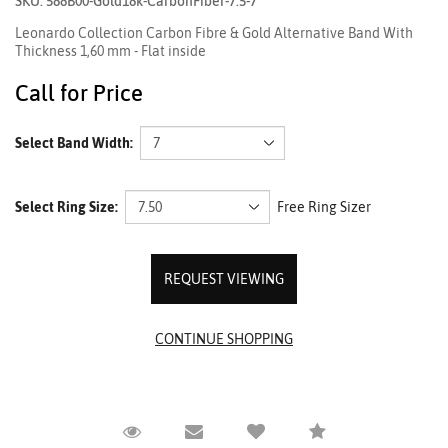
SKU: 588B00-Gold18k-CarbonFiber-7.5-7
Leonardo Collection Carbon Fibre & Gold Alternative Band With
Thickness 1,60 mm - Flat inside
Call for Price
Select Band Width:
Select Ring Size:
Free Ring Sizer
REQUEST VIEWING
Request Viewing
Email to a friend
Compare