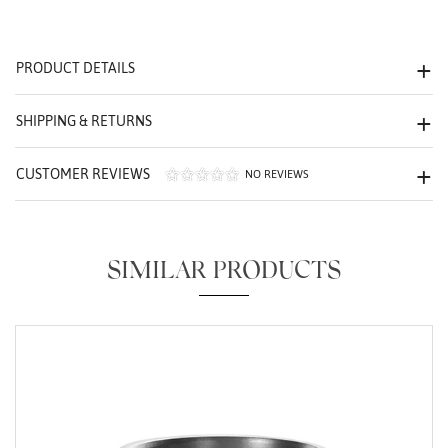
We value your privacy
PRODUCT DETAILS
SHIPPING & RETURNS
CUSTOMER REVIEWS
NO REVIEWS
Essential
Personalization
SIMILAR PRODUCTS
Analytics and statistics
Marketing