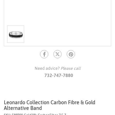
Need advice?
Please call
732-747-7880
Leonardo Collection Carbon Fibre & Gold
Alternative Band