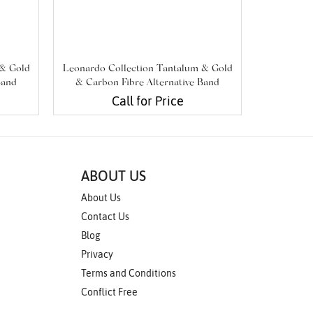
 & Gold
Leonardo Collection Tantalum & Gold
Leonardo 
Band
& Carbon Fibre Alternative Band
& Carbo
Call for Price
ABOUT US
About Us
Contact Us
Blog
Privacy
Terms and Conditions
Conflict Free