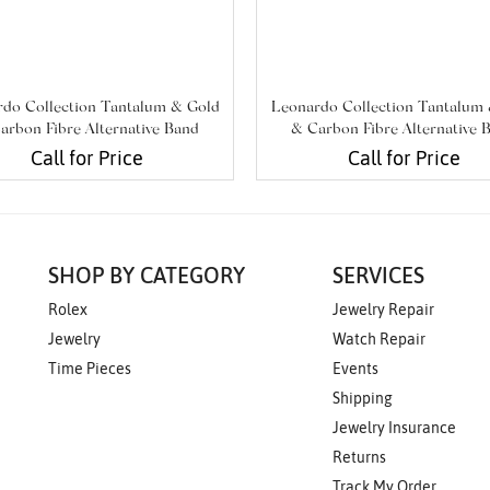
do Collection Tantalum & Gold
Leonardo Collection Tantalum
arbon Fibre Alternative Band
& Carbon Fibre Alternative 
Call for Price
Call for Price
SHOP BY CATEGORY
SERVICES
Rolex
Jewelry Repair
Jewelry
Watch Repair
Time Pieces
Events
Shipping
Jewelry Insurance
Returns
Track My Order