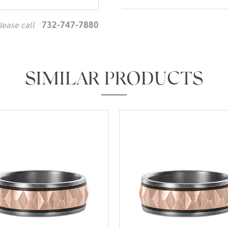
732-747-7880
lease call
We value your privacy
SIMILAR PRODUCTS
Essential
Personalization
Analytics and statistics
Marketing