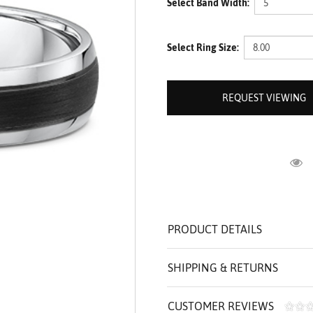
Select Band Width:
ROLEX SHOWROOM
 ST. CLAIR
AMULETS
OLEX HISTORY
 BICEGO
Select Ring Size:
OLEX TEAM
I BELLUNI
CT US
ALL
REQUEST VIEWING
R
PRODUCT DETAILS
SHIPPING & RETURNS
CUSTOMER REVIEWS