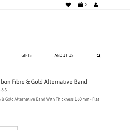
WISHLIST
LOGIN
0
SEARCH
GIFTS
ABOUT US
rbon Fibre & Gold Alternative Band
 BANDS
-8-5
NGS
 & Gold Alternative Band With Thickness 1,60 mm - Flat