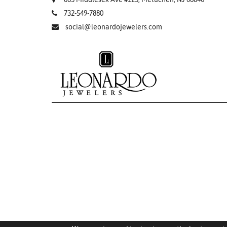
732-549-7880
social@leonardojewelers.com