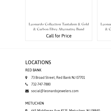
Leonardo Collection Tantalum & Gold
Leonar
& Carbon Fibre Alternative Band
& C
Call for Price
LOCATIONS
RED BANK
73 Broad Street, Red Bank NJ 07701
732-747-7880
social@leonardojewelers.com
METUCHEN
665 Middlesex Ave #125, Metuchen, NJ 08840