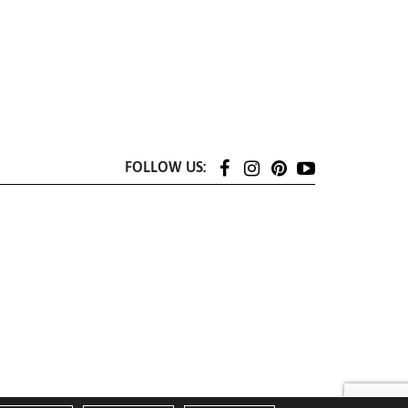
FOLLOW US: