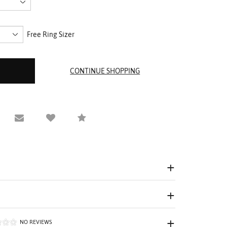
Free Ring Sizer
equest Viewing
Email to a friend
Compare
NO REVIEWS