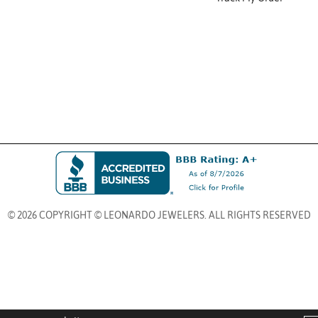
© 2026 COPYRIGHT © LEONARDO JEWELERS. ALL RIGHTS RESERVED