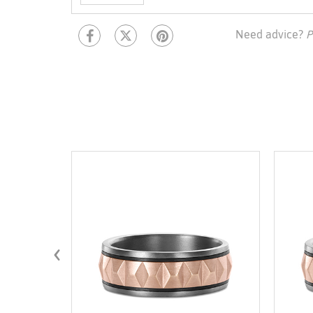
Need advice?
P
‹