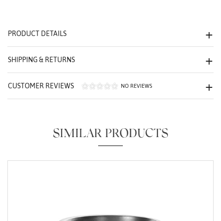
We value your privacy
PRODUCT DETAILS
SHIPPING & RETURNS
CUSTOMER REVIEWS
NO REVIEWS
Essential
Personalization
SIMILAR PRODUCTS
Analytics and statistics
Marketing