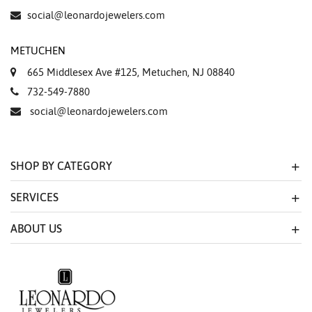
social@leonardojewelers.com
METUCHEN
665 Middlesex Ave #125, Metuchen, NJ 08840
732-549-7880
social@leonardojewelers.com
SHOP BY CATEGORY
SERVICES
ABOUT US