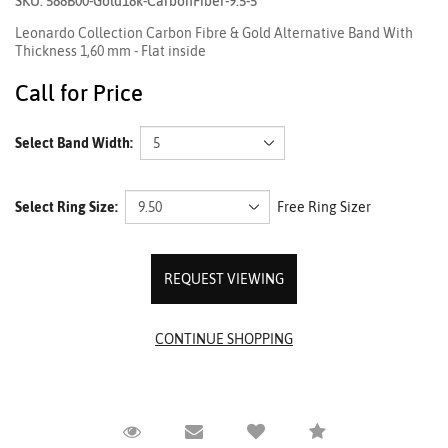
SKU: 588B00-Gold18k-CarbonFiber-9.5-5
Leonardo Collection Carbon Fibre & Gold Alternative Band With
Thickness 1,60 mm - Flat inside
Call for Price
Select Band Width:
Select Ring Size:
Free Ring Sizer
REQUEST VIEWING
Request Viewing
Email to a friend
Compare