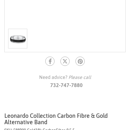
Need advice?
Please call
732-747-7880
Leonardo Collection Carbon Fibre & Gold
Alternative Band