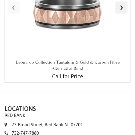
‹
›
Leonardo Collection Tantalum & Gold & Carbon Fibre
Alternative Band
Call for Price
LOCATIONS
RED BANK
73 Broad Street, Red Bank NJ 07701
732-747-7880