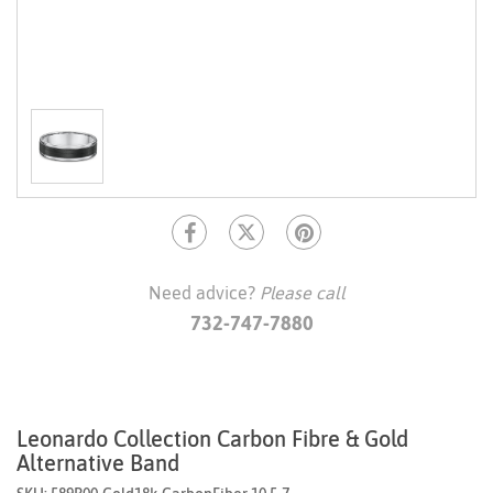
Need advice?
Please call
732-747-7880
Leonardo Collection Carbon Fibre & Gold
Alternative Band