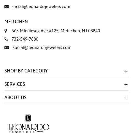
social@leonardojewelers.com
METUCHEN
665 Middlesex Ave #125, Metuchen, NJ 08840
732-549-7880
social@leonardojewelers.com
SHOP BY CATEGORY
SERVICES
ABOUT US