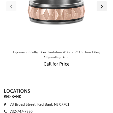
‹
›
Leonardo Collection Tantalum & Gold & Carbon Fibre
Alternative Band
Call for Price
LOCATIONS
RED BANK
73 Broad Street, Red Bank NJ 07701
732-747-7880