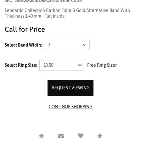
SKU: 589B00-Gold18k-CarbonFiber-10.5-7
Leonardo Collection Carbon Fibre & Gold Alternative Band With
Thickness 1,40 mm - Flat inside
Call for Price
Select Band Width:
Select Ring Size:
Free Ring Sizer
REQUEST VIEWING
Request Viewing
Email to a friend
Compare