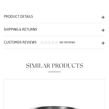
We value your privacy
PRODUCT DETAILS
SHIPPING & RETURNS
CUSTOMER REVIEWS
NO REVIEWS
Essential
Personalization
SIMILAR PRODUCTS
Analytics and statistics
Marketing