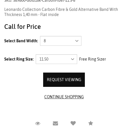
SKU: 589B00-Gold18k-CarbonFiber-11.5-8
Leonardo Collection Carbon Fibre & Gold Alternative Band With
Thickness 1,40 mm - Flat inside
Call for Price
Select Band Width:
Select Ring Size:
Free Ring Sizer
REQUEST VIEWING
Request Viewing
Email to a friend
Compare