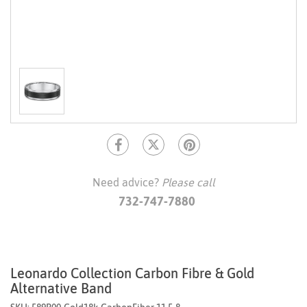
Need advice?
Please call
732-747-7880
Leonardo Collection Carbon Fibre & Gold
Alternative Band