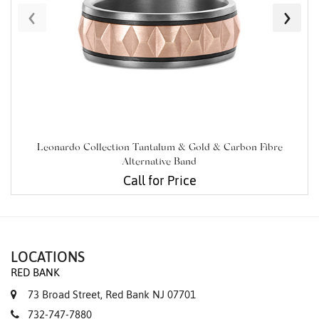
‹
›
Leonardo Collection Tantalum & Gold & Carbon Fibre
Alternative Band
Call for Price
LOCATIONS
RED BANK
73 Broad Street, Red Bank NJ 07701
732-747-7880