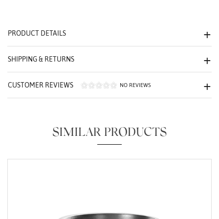
We value your privacy
PRODUCT DETAILS
SHIPPING & RETURNS
CUSTOMER REVIEWS
NO REVIEWS
Essential
Personalization
SIMILAR PRODUCTS
Analytics and statistics
Marketing