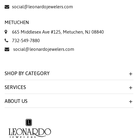
social@leonardojewelers.com
METUCHEN
665 Middlesex Ave #125, Metuchen, NJ 08840
732-549-7880
social@leonardojewelers.com
SHOP BY CATEGORY
SERVICES
ABOUT US