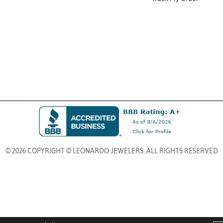
© 2026 COPYRIGHT © LEONARDO JEWELERS. ALL RIGHTS RESERVED