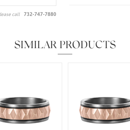
732-747-7880
lease call
We value your privacy
SIMILAR PRODUCTS
Essential
Personalization
Analytics and statistics
Marketing