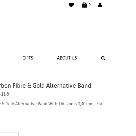
WISHLIST
LOGIN
0
SEARCH
GIFTS
ABOUT US
rbon Fibre & Gold Alternative Band
 BANDS
-11-8
NGS
 & Gold Alternative Band With Thickness 1,40 mm - Flat