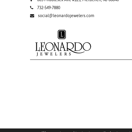
732-549-7880
social@leonardojewelers.com