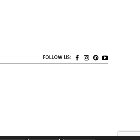
FOLLOW US: