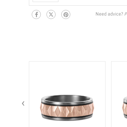
Need advice?
P
‹