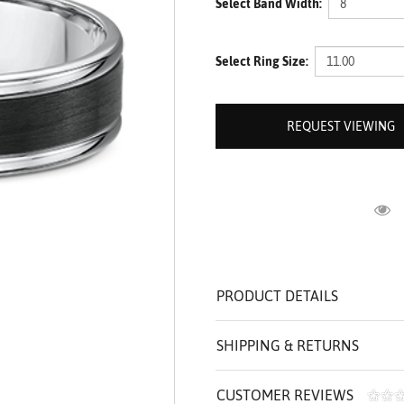
Select Band Width:
ROLEX SHOWROOM
 ST. CLAIR
AMULETS
OLEX HISTORY
 BICEGO
Select Ring Size:
OLEX TEAM
I BELLUNI
CT US
ALL
REQUEST VIEWING
R
PRODUCT DETAILS
SHIPPING & RETURNS
CUSTOMER REVIEWS