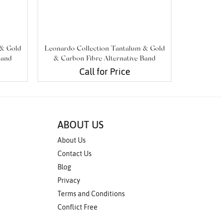
 & Gold
Leonardo Collection Tantalum & Gold
Leonardo 
Band
& Carbon Fibre Alternative Band
& Carbo
Call for Price
ABOUT US
About Us
Contact Us
Blog
Privacy
Terms and Conditions
Conflict Free