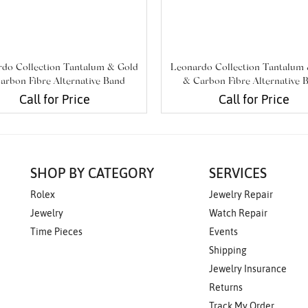
do Collection Tantalum & Gold
Leonardo Collection Tantalum
arbon Fibre Alternative Band
& Carbon Fibre Alternative 
Call for Price
Call for Price
SHOP BY CATEGORY
SERVICES
Rolex
Jewelry Repair
Jewelry
Watch Repair
Time Pieces
Events
Shipping
Jewelry Insurance
Returns
Track My Order