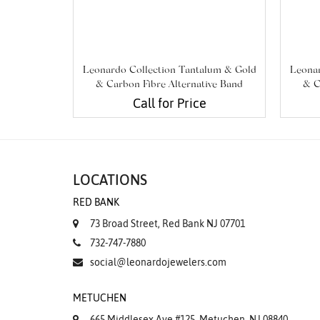
Leonardo Collection Tantalum & Gold
Leonar
& Carbon Fibre Alternative Band
& C
Call for Price
LOCATIONS
RED BANK
73 Broad Street, Red Bank NJ 07701
732-747-7880
social@leonardojewelers.com
METUCHEN
665 Middlesex Ave #125, Metuchen, NJ 08840