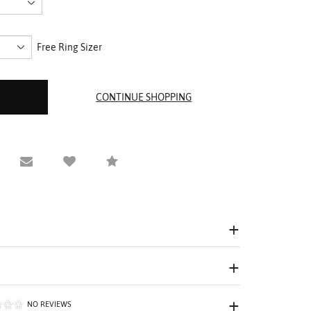
Free Ring Sizer
equest Viewing
Email to a friend
Compare
NO REVIEWS