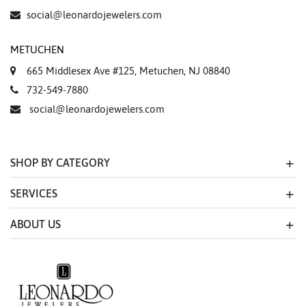
social@leonardojewelers.com
METUCHEN
665 Middlesex Ave #125, Metuchen, NJ 08840
732-549-7880
social@leonardojewelers.com
SHOP BY CATEGORY
SERVICES
ABOUT US