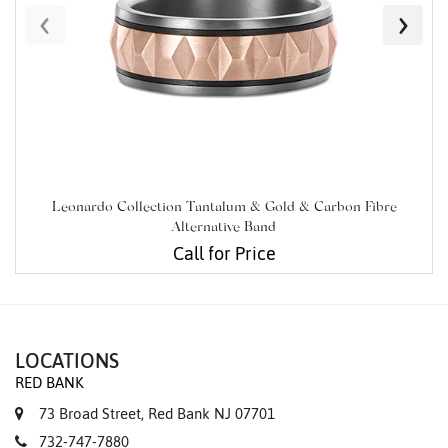
‹
›
Leonardo Collection Tantalum & Gold & Carbon Fibre
Alternative Band
Call for Price
LOCATIONS
RED BANK
73 Broad Street, Red Bank NJ 07701
732-747-7880