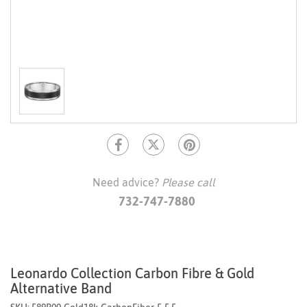
Need advice?
Please call
732-747-7880
Leonardo Collection Carbon Fibre & Gold
Alternative Band