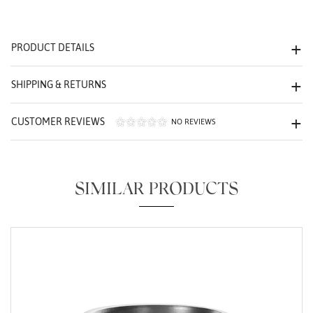
We value your privacy
PRODUCT DETAILS
SHIPPING & RETURNS
CUSTOMER REVIEWS
NO REVIEWS
Essential
Personalization
SIMILAR PRODUCTS
Analytics and statistics
Marketing