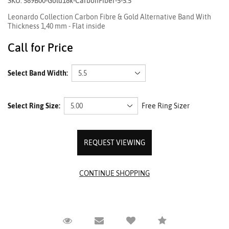
SKU: 589B00-Gold18k-CarbonFiber-5-5.5
Leonardo Collection Carbon Fibre & Gold Alternative Band With
Thickness 1,40 mm - Flat inside
Call for Price
Select Band Width:
Select Ring Size:
Free Ring Sizer
REQUEST VIEWING
Request Viewing
Email to a friend
Compare