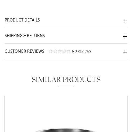
We value your privacy
PRODUCT DETAILS
SHIPPING & RETURNS
CUSTOMER REVIEWS
NO REVIEWS
Essential
Personalization
SIMILAR PRODUCTS
Analytics and statistics
Marketing