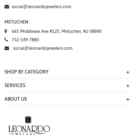
social@leonardojewelers.com
METUCHEN
665 Middlesex Ave #125, Metuchen, NJ 08840
732-549-7880
social@leonardojewelers.com
SHOP BY CATEGORY
SERVICES
ABOUT US