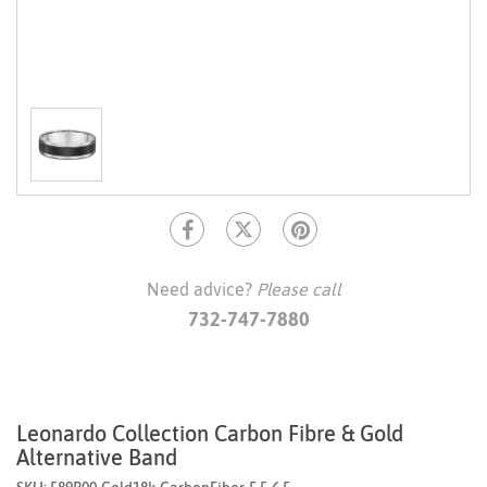
Need advice?
Please call
732-747-7880
Leonardo Collection Carbon Fibre & Gold
Alternative Band