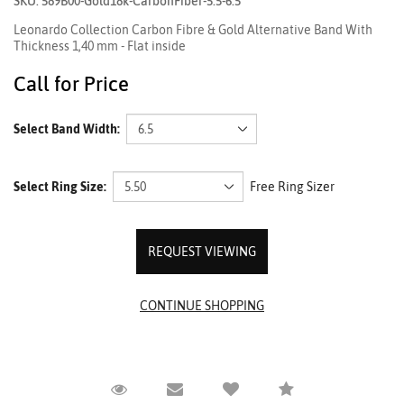
SKU: 589B00-Gold18k-CarbonFiber-5.5-6.5
Leonardo Collection Carbon Fibre & Gold Alternative Band With
Thickness 1,40 mm - Flat inside
Call for Price
Select Band Width:
Select Ring Size:
Free Ring Sizer
REQUEST VIEWING
Request Viewing
Email to a friend
Compare