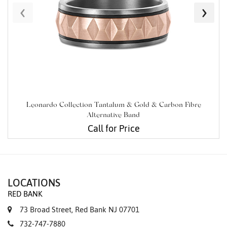
‹
›
Leonardo Collection Tantalum & Gold & Carbon Fibre
Alternative Band
Call for Price
LOCATIONS
RED BANK
73 Broad Street, Red Bank NJ 07701
732-747-7880