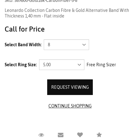
SKU: 589B00-Gold18k-CarbonFiber-5-8
Leonardo Collection Carbon Fibre & Gold Alternative Band With
Thickness 1,40 mm - Flat inside
Call for Price
Select Band Width:
Select Ring Size:
Free Ring Sizer
REQUEST VIEWING
Request Viewing
Email to a friend
Compare