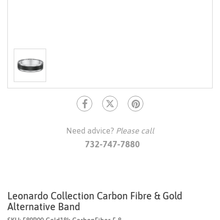
Need advice?
Please call
732-747-7880
Leonardo Collection Carbon Fibre & Gold
Alternative Band