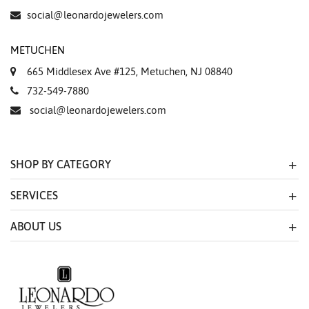
social@leonardojewelers.com
METUCHEN
665 Middlesex Ave #125, Metuchen, NJ 08840
732-549-7880
social@leonardojewelers.com
SHOP BY CATEGORY
SERVICES
ABOUT US