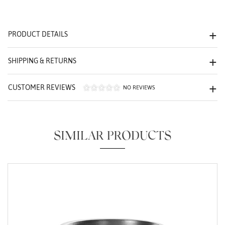
We value your privacy
PRODUCT DETAILS
SHIPPING & RETURNS
CUSTOMER REVIEWS
NO REVIEWS
Essential
Personalization
SIMILAR PRODUCTS
Analytics and statistics
Marketing