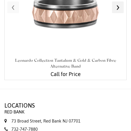
‹
›
Leonardo Collection Tantalum & Gold & Carbon Fibre
Alternative Band
Call for Price
LOCATIONS
RED BANK
73 Broad Street, Red Bank NJ 07701
732-747-7880