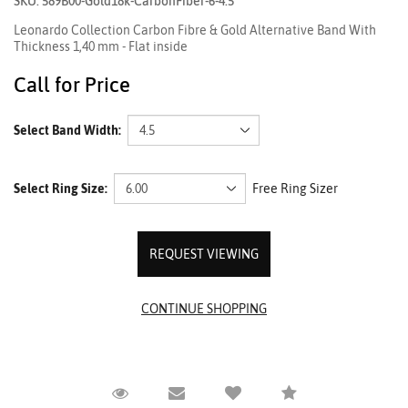
SKU: 589B00-Gold18k-CarbonFiber-6-4.5
Leonardo Collection Carbon Fibre & Gold Alternative Band With
Thickness 1,40 mm - Flat inside
Call for Price
Select Band Width:
Select Ring Size:
Free Ring Sizer
REQUEST VIEWING
Request Viewing
Email to a friend
Compare