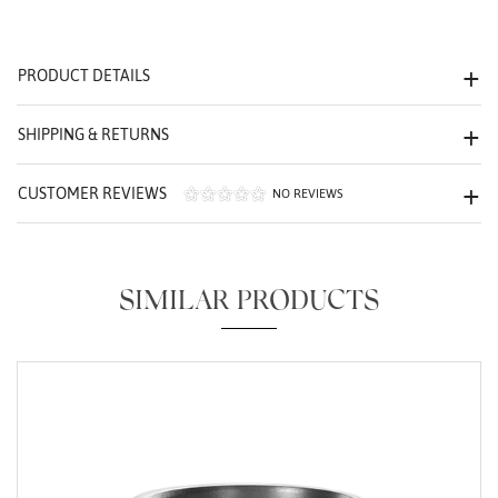
We value your privacy
PRODUCT DETAILS
SHIPPING & RETURNS
CUSTOMER REVIEWS
NO REVIEWS
Essential
Personalization
SIMILAR PRODUCTS
Analytics and statistics
Marketing