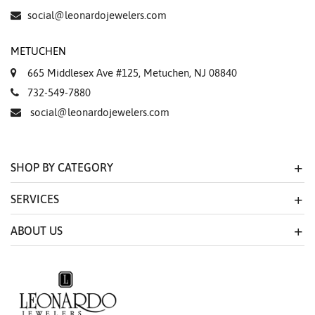
social@leonardojewelers.com
METUCHEN
665 Middlesex Ave #125, Metuchen, NJ 08840
732-549-7880
social@leonardojewelers.com
SHOP BY CATEGORY
SERVICES
ABOUT US