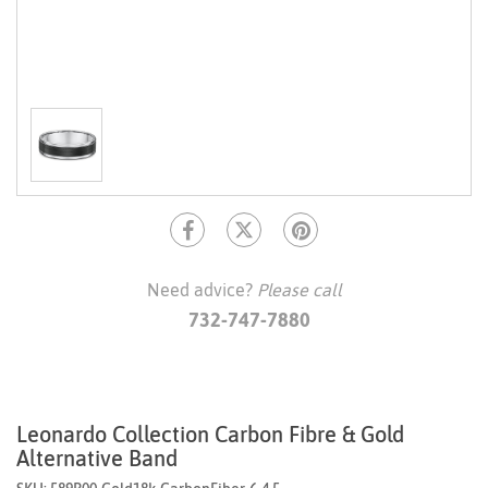
Need advice?
Please call
732-747-7880
Leonardo Collection Carbon Fibre & Gold
Alternative Band