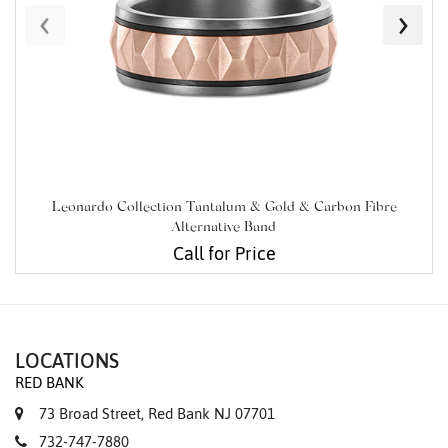
‹
›
Leonardo Collection Tantalum & Gold & Carbon Fibre
Alternative Band
Call for Price
LOCATIONS
RED BANK
73 Broad Street, Red Bank NJ 07701
732-747-7880