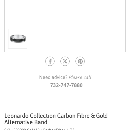
Need advice?
Please call
732-747-7880
Leonardo Collection Carbon Fibre & Gold
Alternative Band