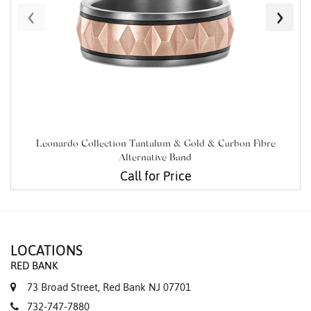
‹
›
Leonardo Collection Tantalum & Gold & Carbon Fibre
Alternative Band
Call for Price
LOCATIONS
RED BANK
73 Broad Street, Red Bank NJ 07701
732-747-7880