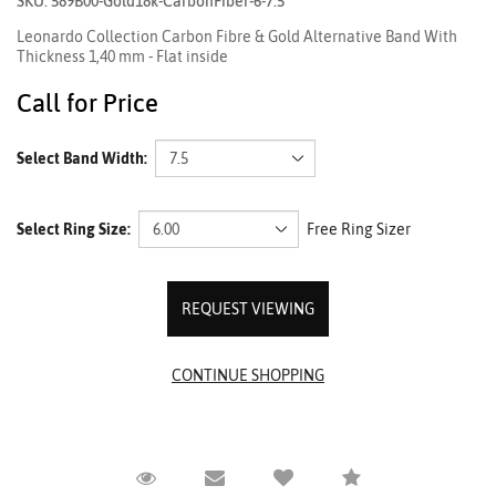
SKU: 589B00-Gold18k-CarbonFiber-6-7.5
Leonardo Collection Carbon Fibre & Gold Alternative Band With
Thickness 1,40 mm - Flat inside
Call for Price
Select Band Width:
Select Ring Size:
Free Ring Sizer
REQUEST VIEWING
Request Viewing
Email to a friend
Compare