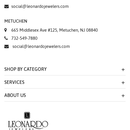
social@leonardojewelers.com
METUCHEN
665 Middlesex Ave #125, Metuchen, NJ 08840
732-549-7880
social@leonardojewelers.com
SHOP BY CATEGORY
SERVICES
ABOUT US