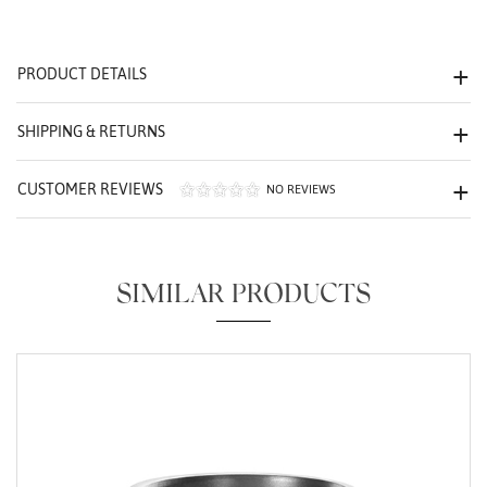
We value your privacy
PRODUCT DETAILS
SHIPPING & RETURNS
CUSTOMER REVIEWS
NO REVIEWS
Essential
Personalization
SIMILAR PRODUCTS
Analytics and statistics
Marketing