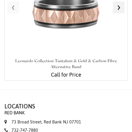
‹
›
Leonardo Collection Tantalum & Gold & Carbon Fibre
Alternative Band
Call for Price
LOCATIONS
RED BANK
73 Broad Street, Red Bank NJ 07701
732-747-7880