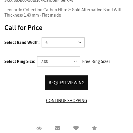
SKU: 589B00-Gold18k-CarbonFiber-7-6
Leonardo Collection Carbon Fibre & Gold Alternative Band With
Thickness 1,40 mm - Flat inside
Call for Price
Select Band Width:
Select Ring Size:
Free Ring Sizer
REQUEST VIEWING
Request Viewing
Email to a friend
Compare