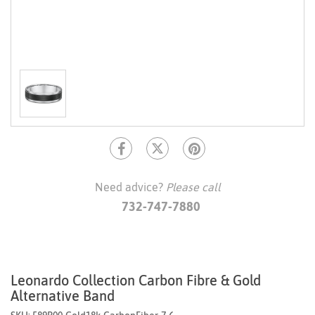
Need advice?
Please call
732-747-7880
Leonardo Collection Carbon Fibre & Gold
Alternative Band