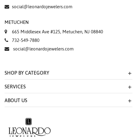
social@leonardojewelers.com
METUCHEN
665 Middlesex Ave #125, Metuchen, NJ 08840
732-549-7880
social@leonardojewelers.com
SHOP BY CATEGORY
SERVICES
ABOUT US