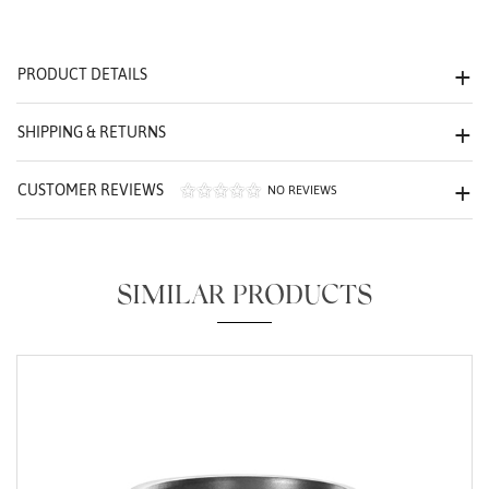
We value your privacy
PRODUCT DETAILS
SHIPPING & RETURNS
CUSTOMER REVIEWS
NO REVIEWS
Essential
Personalization
SIMILAR PRODUCTS
Analytics and statistics
Marketing