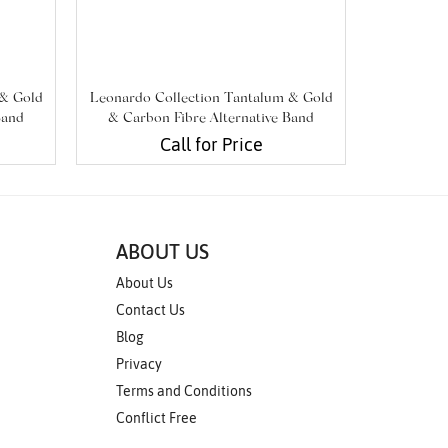
 & Gold
Leonardo Collection Tantalum & Gold
Leonardo 
Band
& Carbon Fibre Alternative Band
& Carbo
Call for Price
ABOUT US
About Us
Contact Us
Blog
Privacy
Terms and Conditions
Conflict Free