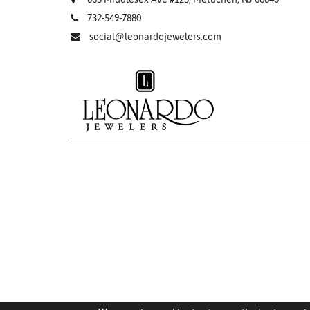
732-549-7880
social@leonardojewelers.com