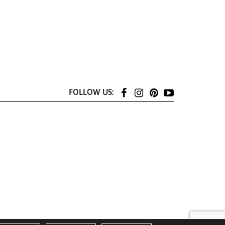
FOLLOW US: