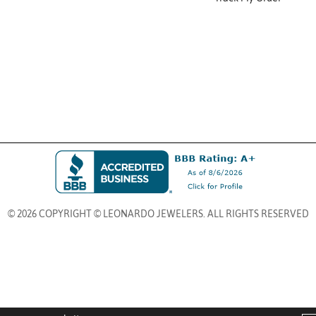
© 2026 COPYRIGHT © LEONARDO JEWELERS. ALL RIGHTS RESERVED