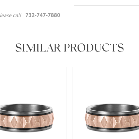
732-747-7880
lease call
We value your privacy
SIMILAR PRODUCTS
Essential
Personalization
Analytics and statistics
Marketing