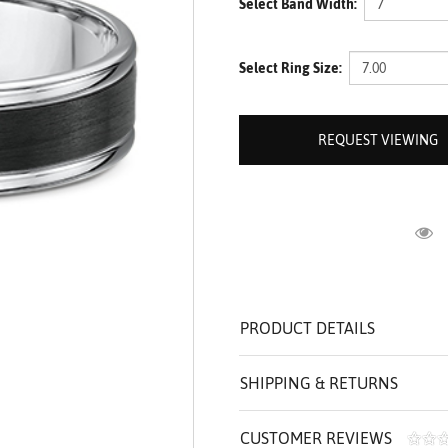
Select Band Width:
ROLEX SHOWROOM
 ST. CLAIR
AMULETS
OLEX HISTORY
 BICEGO
Select Ring Size:
OLEX TEAM
I BELLUNI
CT US
ALL
REQUEST VIEWING
R
PRODUCT DETAILS
SHIPPING & RETURNS
CUSTOMER REVIEWS