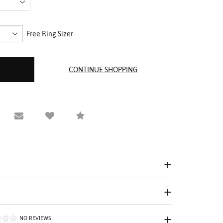
Free Ring Sizer
equest Viewing
Email to a friend
Compare
NO REVIEWS