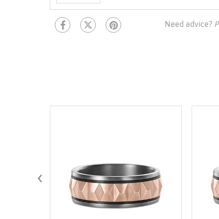
Need advice?
P
‹