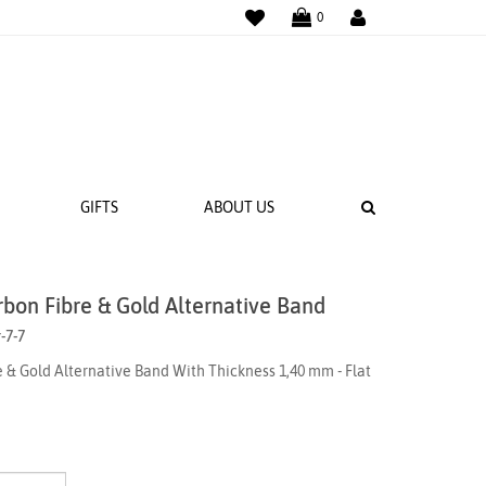
WISHLIST
LOGIN
0
SEARCH
GIFTS
ABOUT US
rbon Fibre & Gold Alternative Band
 BANDS
-7-7
NGS
 & Gold Alternative Band With Thickness 1,40 mm - Flat