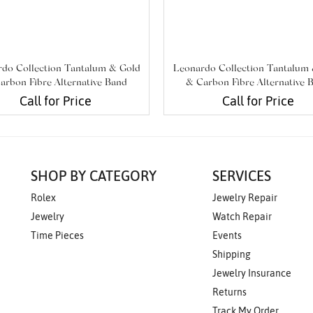
do Collection Tantalum & Gold
Leonardo Collection Tantalum
arbon Fibre Alternative Band
& Carbon Fibre Alternative 
Call for Price
Call for Price
SHOP BY CATEGORY
SERVICES
Rolex
Jewelry Repair
Jewelry
Watch Repair
Time Pieces
Events
Shipping
Jewelry Insurance
Returns
Track My Order