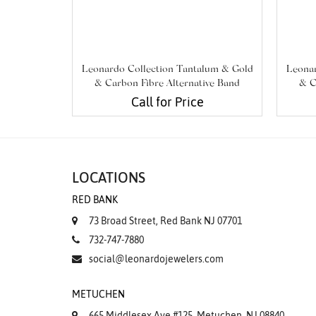
Leonardo Collection Tantalum & Gold
Leonar
& Carbon Fibre Alternative Band
& C
Call for Price
LOCATIONS
RED BANK
73 Broad Street, Red Bank NJ 07701
732-747-7880
social@leonardojewelers.com
METUCHEN
665 Middlesex Ave #125, Metuchen, NJ 08840