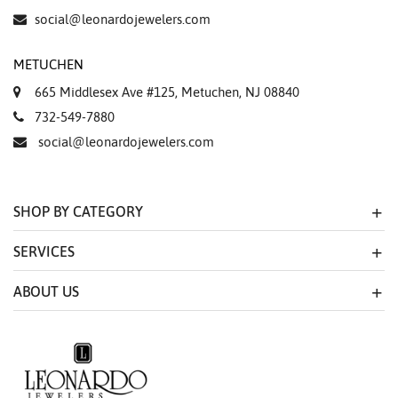
social@leonardojewelers.com
METUCHEN
665 Middlesex Ave #125, Metuchen, NJ 08840
732-549-7880
social@leonardojewelers.com
SHOP BY CATEGORY
SERVICES
ABOUT US