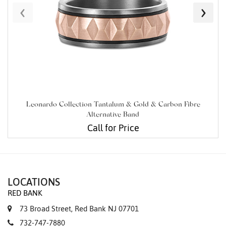
‹
›
Leonardo Collection Tantalum & Gold & Carbon Fibre
Alternative Band
Call for Price
LOCATIONS
RED BANK
73 Broad Street, Red Bank NJ 07701
732-747-7880