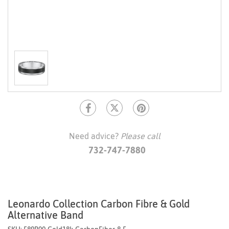
Need advice?
Please call
732-747-7880
Leonardo Collection Carbon Fibre & Gold
Alternative Band