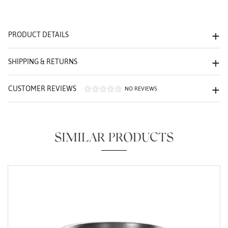
We value your privacy
PRODUCT DETAILS
SHIPPING & RETURNS
CUSTOMER REVIEWS
NO REVIEWS
Essential
Personalization
SIMILAR PRODUCTS
Analytics and statistics
Marketing