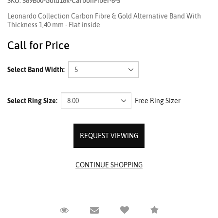
SKU: 589B00-Gold18k-CarbonFiber-8-5
Leonardo Collection Carbon Fibre & Gold Alternative Band With
Thickness 1,40 mm - Flat inside
Call for Price
Select Band Width:
Select Ring Size:
Free Ring Sizer
REQUEST VIEWING
Request Viewing
Email to a friend
Compare