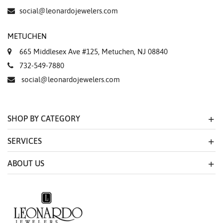
social@leonardojewelers.com
METUCHEN
665 Middlesex Ave #125, Metuchen, NJ 08840
732-549-7880
social@leonardojewelers.com
SHOP BY CATEGORY
SERVICES
ABOUT US