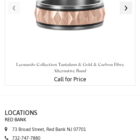
‹
›
Leonardo Collection Tantalum & Gold & Carbon Fibre
Alternative Band
Call for Price
LOCATIONS
RED BANK
73 Broad Street, Red Bank NJ 07701
732-747-7880