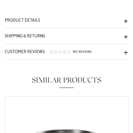
We value your privacy
PRODUCT DETAILS
SHIPPING & RETURNS
CUSTOMER REVIEWS
NO REVIEWS
Essential
SIMILAR PRODUCTS
Personalization
Analytics and statistics
Marketing