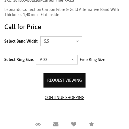
SKU: 589B00-Gold18k-CarbonFiber-9-5.5
Leonardo Collection Carbon Fibre & Gold Alternative Band With
Thickness 1,40 mm - Flat inside
Call for Price
Select Band Width:
Select Ring Size:
Free Ring Sizer
REQUEST VIEWING
Request Viewing
Email to a friend
Compare