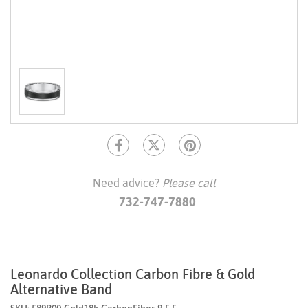
Need advice?
Please call
732-747-7880
Leonardo Collection Carbon Fibre & Gold
Alternative Band