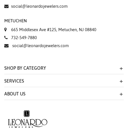
social@leonardojewelers.com
METUCHEN
665 Middlesex Ave #125, Metuchen, NJ 08840
732-549-7880
social@leonardojewelers.com
SHOP BY CATEGORY
SERVICES
ABOUT US