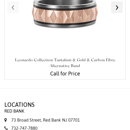
‹
›
Leonardo Collection Tantalum & Gold & Carbon Fibre
Alternative Band
Call for Price
LOCATIONS
RED BANK
73 Broad Street, Red Bank NJ 07701
732-747-7880