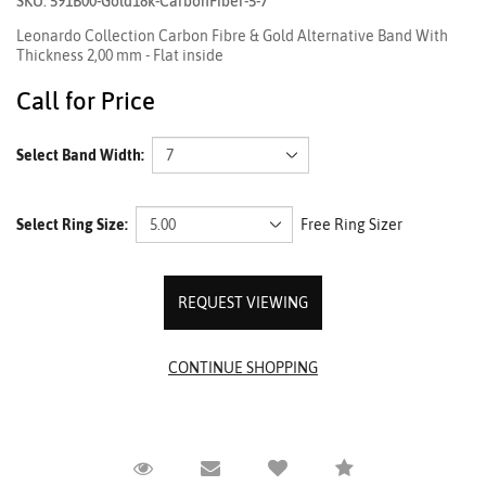
SKU: 591B00-Gold18k-CarbonFiber-5-7
Leonardo Collection Carbon Fibre & Gold Alternative Band With
Thickness 2,00 mm - Flat inside
Call for Price
Select Band Width:
Select Ring Size:
Free Ring Sizer
REQUEST VIEWING
Request Viewing
Email to a friend
Compare