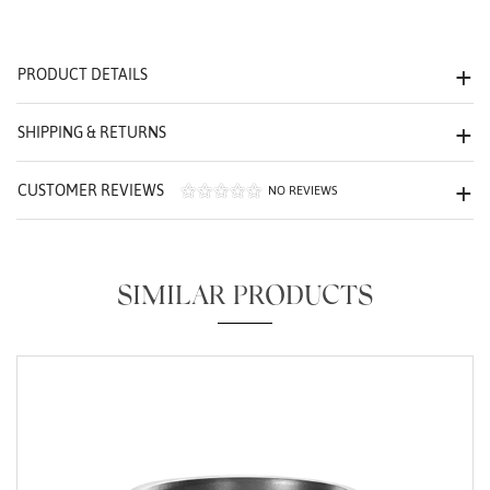
We value your privacy
PRODUCT DETAILS
SHIPPING & RETURNS
CUSTOMER REVIEWS
NO REVIEWS
Essential
Personalization
SIMILAR PRODUCTS
Analytics and statistics
Marketing