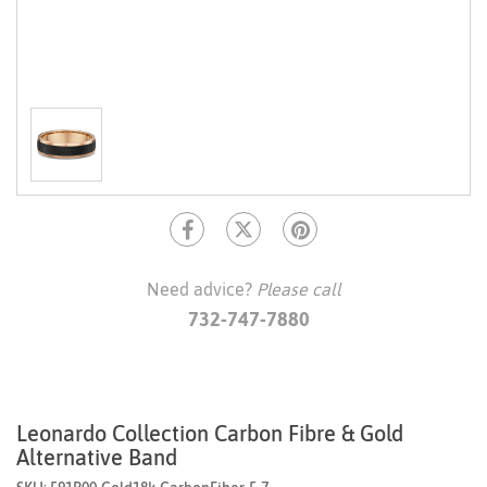
Need advice?
Please call
732-747-7880
Leonardo Collection Carbon Fibre & Gold
Alternative Band