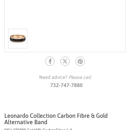
Need advice?
Please call
732-747-7880
Leonardo Collection Carbon Fibre & Gold
Alternative Band