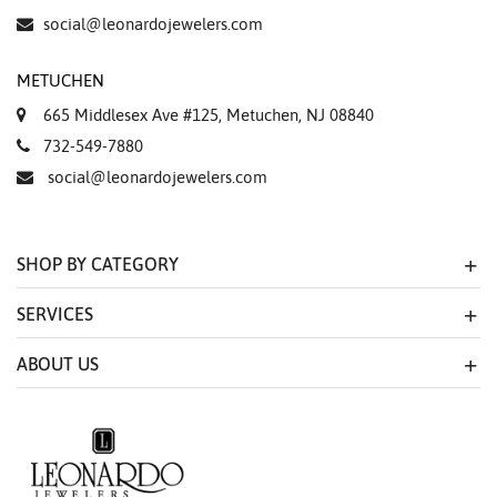
social@leonardojewelers.com
METUCHEN
665 Middlesex Ave #125, Metuchen, NJ 08840
732-549-7880
social@leonardojewelers.com
SHOP BY CATEGORY
SERVICES
ABOUT US