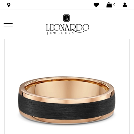
WISHLIST
LO
0