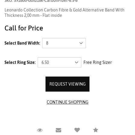
SKU: 591B00-Gold18k-CarbonFiber-6.5-8
Leonardo Collection Carbon Fibre & Gold Alternative Band With
Thickness 2,00 mm - Flat inside
Call for Price
Select Band Width:
Select Ring Size:
Free Ring Sizer
REQUEST VIEWING
Request Viewing
Email to a friend
Compare