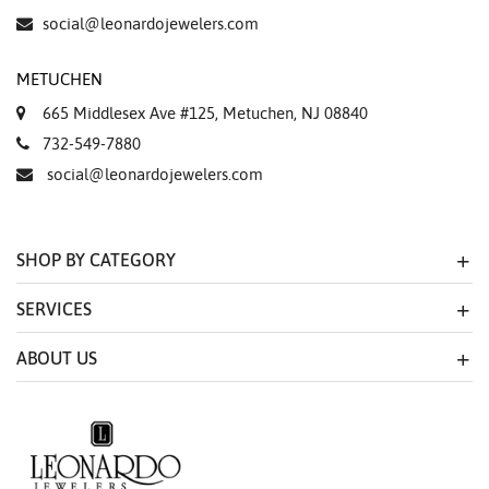
social@leonardojewelers.com
METUCHEN
665 Middlesex Ave #125, Metuchen, NJ 08840
732-549-7880
social@leonardojewelers.com
SHOP BY CATEGORY
SERVICES
ABOUT US