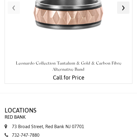
‹
›
Leonardo Collection Tantalum & Gold & Carbon Fibre
Alternative Band
Call for Price
LOCATIONS
RED BANK
73 Broad Street, Red Bank NJ 07701
732-747-7880