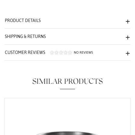
We value your privacy
PRODUCT DETAILS
SHIPPING & RETURNS
CUSTOMER REVIEWS
NO REVIEWS
Essential
Personalization
SIMILAR PRODUCTS
Analytics and statistics
Marketing