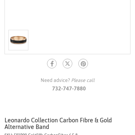
Need advice?
Please call
732-747-7880
Leonardo Collection Carbon Fibre & Gold
Alternative Band