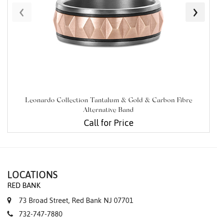
‹
›
Leonardo Collection Tantalum & Gold & Carbon Fibre
Alternative Band
Call for Price
LOCATIONS
RED BANK
73 Broad Street, Red Bank NJ 07701
732-747-7880