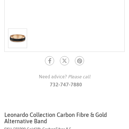
Need advice?
Please call
732-747-7880
Leonardo Collection Carbon Fibre & Gold
Alternative Band