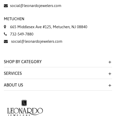
social@leonardojewelers.com
METUCHEN
665 Middlesex Ave #125, Metuchen, NJ 08840
732-549-7880
social@leonardojewelers.com
SHOP BY CATEGORY
SERVICES
ABOUT US