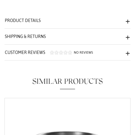
We value your privacy
PRODUCT DETAILS
SHIPPING & RETURNS
CUSTOMER REVIEWS
NO REVIEWS
Essential
Personalization
SIMILAR PRODUCTS
Analytics and statistics
Marketing