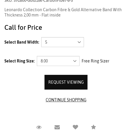
SKU: 591B00-Gold18k-CarbonFiber-8-5
Leonardo Collection Carbon Fibre & Gold Alternative Band With
Thickness 2,00 mm - Flat inside
Call for Price
Select Band Width:
Select Ring Size:
Free Ring Sizer
REQUEST VIEWING
Request Viewing
Email to a friend
Compare