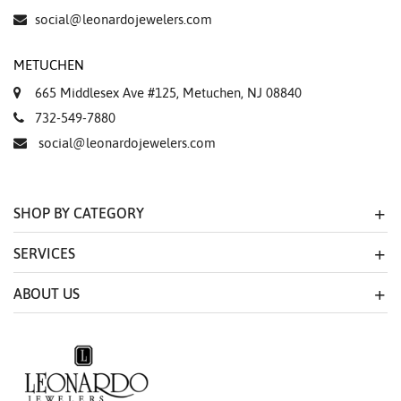
social@leonardojewelers.com
METUCHEN
665 Middlesex Ave #125, Metuchen, NJ 08840
732-549-7880
social@leonardojewelers.com
SHOP BY CATEGORY
SERVICES
ABOUT US