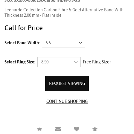
SKU: 591B00-Gold18k-CarbonFiber-8.5-5.5
Leonardo Collection Carbon Fibre & Gold Alternative Band With
Thickness 2,00 mm - Flat inside
Call for Price
Select Band Width:
Select Ring Size:
Free Ring Sizer
REQUEST VIEWING
Request Viewing
Email to a friend
Compare