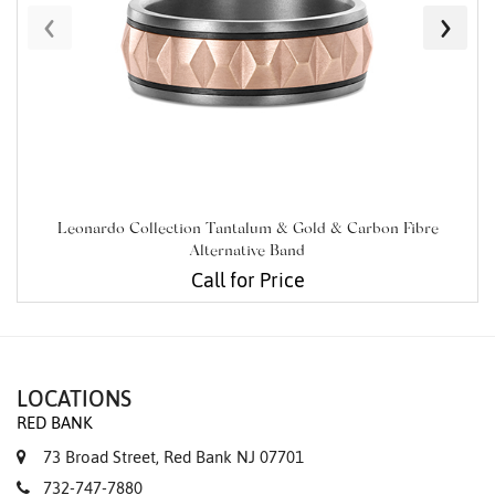
‹
›
Leonardo Collection Tantalum & Gold & Carbon Fibre
Alternative Band
Call for Price
LOCATIONS
RED BANK
73 Broad Street, Red Bank NJ 07701
732-747-7880