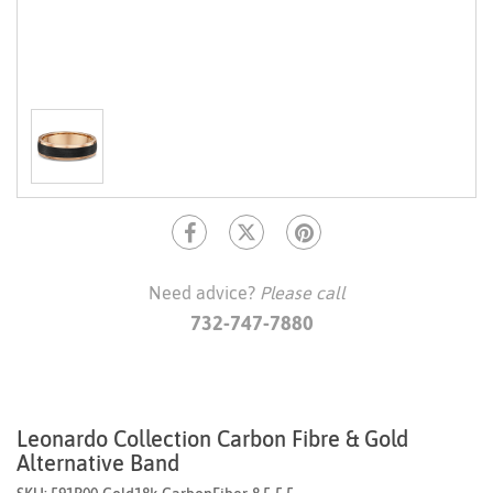
Need advice?
Please call
732-747-7880
Leonardo Collection Carbon Fibre & Gold
Alternative Band