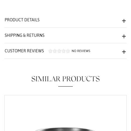
We value your privacy
PRODUCT DETAILS
SHIPPING & RETURNS
CUSTOMER REVIEWS
NO REVIEWS
Essential
Personalization
SIMILAR PRODUCTS
Analytics and statistics
Marketing