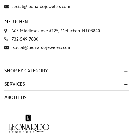
social@leonardojewelers.com
METUCHEN
665 Middlesex Ave #125, Metuchen, NJ 08840
732-549-7880
social@leonardojewelers.com
SHOP BY CATEGORY
SERVICES
ABOUT US