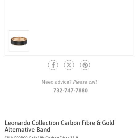
Need advice?
Please call
732-747-7880
Leonardo Collection Carbon Fibre & Gold
Alternative Band