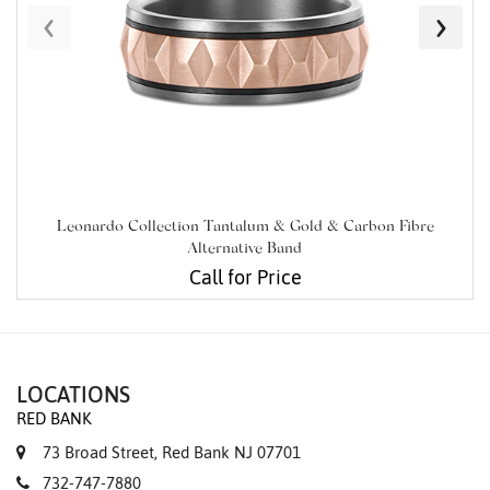
‹
›
Leonardo Collection Tantalum & Gold & Carbon Fibre
Alternative Band
Call for Price
LOCATIONS
RED BANK
73 Broad Street, Red Bank NJ 07701
732-747-7880