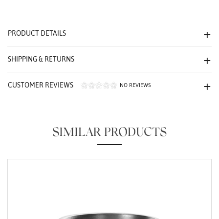
We value your privacy
PRODUCT DETAILS
SHIPPING & RETURNS
CUSTOMER REVIEWS
NO REVIEWS
Essential
Personalization
SIMILAR PRODUCTS
Analytics and statistics
Marketing