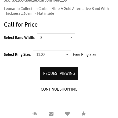
SKU: 592B00-Gold18k-CarbonFiber-11-8
Leonardo Collection Carbon Fibre & Gold Alternative Band With
Thickness 1,60 mm - Flat inside
Call for Price
Select Band Width:
Select Ring Size:
Free Ring Sizer
REQUEST VIEWING
Request Viewing
Email to a friend
Compare