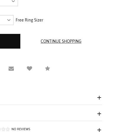
Free Ring Sizer
equest Viewing
Email to a friend
Compare
NO REVIEWS