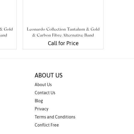
 & Gold
Leonardo Collection Tantalum & Gold
Leonardo 
Band
& Carbon Fibre Alternative Band
& Carbo
Call for Price
ABOUT US
About Us
Contact Us
Blog
Privacy
Terms and Conditions
Conflict Free