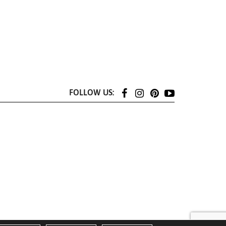
FOLLOW US: