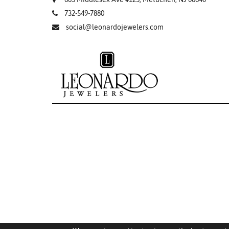
732-549-7880
social@leonardojewelers.com