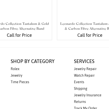
do Collection Tantalum & Gold
Leonardo Collection Tantalum
arbon Fibre Alternative Band
& Carbon Fibre Alternative 
Call for Price
Call for Price
SHOP BY CATEGORY
SERVICES
Rolex
Jewelry Repair
Jewelry
Watch Repair
Time Pieces
Events
Shipping
Jewelry Insurance
Returns
Track My Order