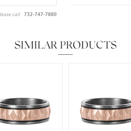
732-747-7880
lease call
We value your privacy
SIMILAR PRODUCTS
Essential
Personalization
Analytics and statistics
Marketing