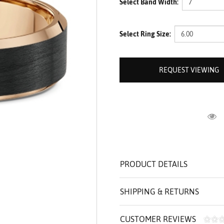
Select Band Width:
ROLEX SHOWROOM
 ST. CLAIR
AMULETS
OLEX HISTORY
 BICEGO
Select Ring Size:
OLEX TEAM
I BELLUNI
CT US
ALL
REQUEST VIEWING
R
PRODUCT DETAILS
SHIPPING & RETURNS
CUSTOMER REVIEWS