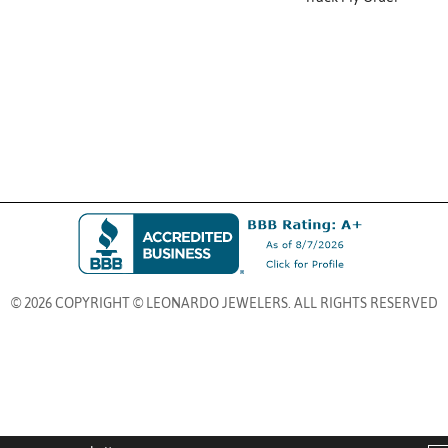
© 2026 COPYRIGHT © LEONARDO JEWELERS. ALL RIGHTS RESERVED