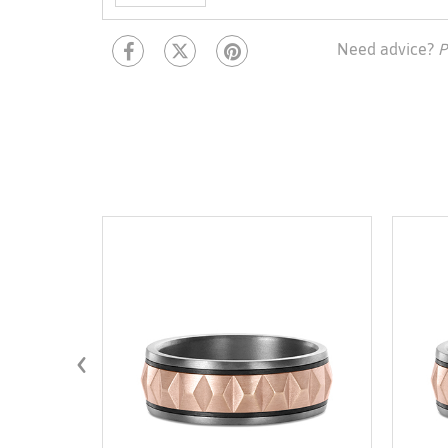
Need advice?
P
‹