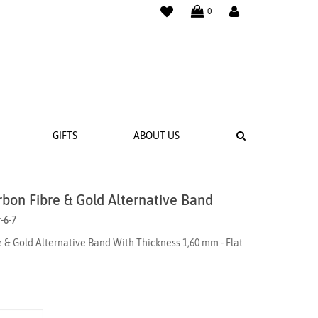
WISHLIST
LOGIN
0
SEARCH
GIFTS
ABOUT US
rbon Fibre & Gold Alternative Band
 BANDS
-6-7
NGS
 & Gold Alternative Band With Thickness 1,60 mm - Flat