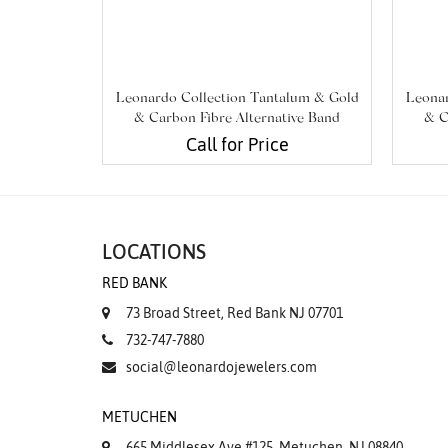
Leonardo Collection Tantalum & Gold
Leonar
& Carbon Fibre Alternative Band
& C
Call for Price
LOCATIONS
RED BANK
73 Broad Street, Red Bank NJ 07701
732-747-7880
social@leonardojewelers.com
METUCHEN
665 Middlesex Ave #125, Metuchen, NJ 08840