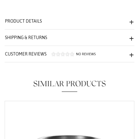
We value your privacy
PRODUCT DETAILS
SHIPPING & RETURNS
CUSTOMER REVIEWS
NO REVIEWS
Essential
Personalization
SIMILAR PRODUCTS
Analytics and statistics
Marketing