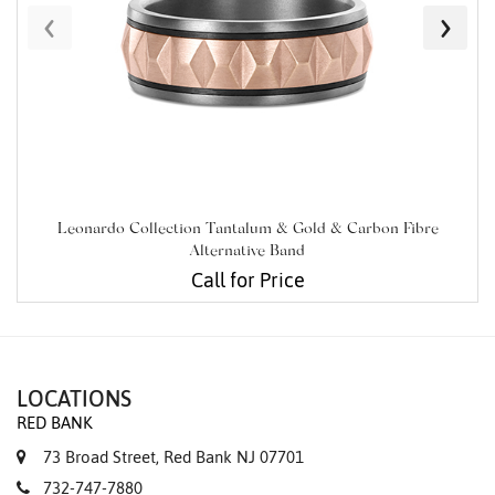
‹
›
Leonardo Collection Tantalum & Gold & Carbon Fibre
Alternative Band
Call for Price
LOCATIONS
RED BANK
73 Broad Street, Red Bank NJ 07701
732-747-7880