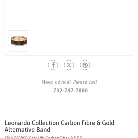
Need advice?
Please call
732-747-7880
Leonardo Collection Carbon Fibre & Gold
Alternative Band