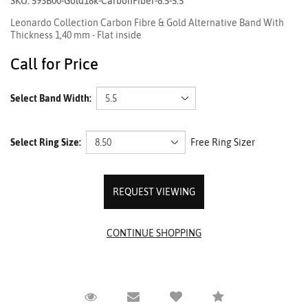
SKU: 593B00-Gold18k-CarbonFiber-8.5-5.5
Leonardo Collection Carbon Fibre & Gold Alternative Band With
Thickness 1,40 mm - Flat inside
Call for Price
Select Band Width:
Select Ring Size:
Free Ring Sizer
REQUEST VIEWING
Request Viewing
Email to a friend
Compare