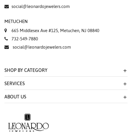
social@leonardojewelers.com
METUCHEN
665 Middlesex Ave #125, Metuchen, NJ 08840
732-549-7880
social@leonardojewelers.com
SHOP BY CATEGORY
SERVICES
ABOUT US