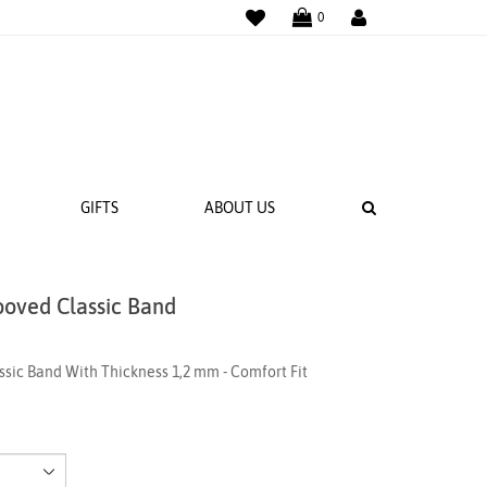
WISHLIST
LOGIN
0
SEARCH
GIFTS
ABOUT US
ooved Classic Band
 BANDS
NGS
sic Band With Thickness 1,2 mm - Comfort Fit