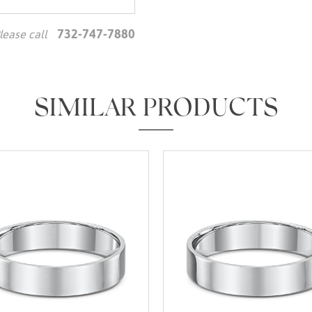
732-747-7880
lease call
We value your privacy
SIMILAR PRODUCTS
Essential
Personalization
Analytics and statistics
Marketing