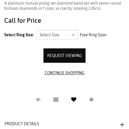
A platinum mutual prong set diamond band set with seven round
brilliant diamonds in f color, vs clarity, totaling 1.05cts. .
Call for Price
Select Ring Size:
Free Ring Sizer
REQUEST VIEWING
Request Viewing
Email to a friend
Compare
PRODUCT DETAILS