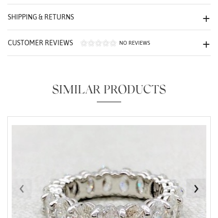
We value your privacy
SHIPPING & RETURNS
CUSTOMER REVIEWS
NO REVIEWS
SIMILAR PRODUCTS
Essential
Personalization
Analytics and statistics
Marketing
‹
›