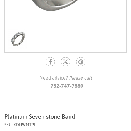
Need advice?
Please call
732-747-7880
Platinum Seven-stone Band
SKU: XDHWMTPL