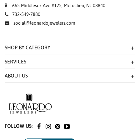
665 Middlesex Ave #125, Metuchen, NJ 08840
732-549-7880
social@leonardojewelers.com
SHOP BY CATEGORY
SERVICES
ABOUT US
FOLLOW US: