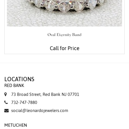
Oval Eternity Band
Call for Price
LOCATIONS
RED BANK
73 Broad Street, Red Bank NJ 07701
732-747-7880
social@leonardojewelers.com
METUCHEN